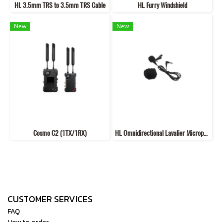
HL 3.5mm TRS to 3.5mm TRS Cable
HL Furry Windshield
New
New
Cosmo C2 (1TX/1RX)
HL Omnidirectional Lavalier Microphone
CUSTOMER SERVICES
FAQ