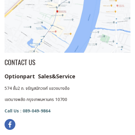
CONTACT US
Optionpart Sales&Service
574 ชั้น2 ถ. จรัญสนิทวงศ์ แขวงบางอ้อ
เขตบางพลัด กรุงเทพมหานคร 10700
Call Us : 089-049-9864