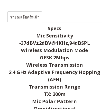
รายละเอียดสินค้า
Specs
Mic Sensitivity
-37dBV±2dBV@1KHz,94dBSPL
Wireless Modulation Mode
GFSK 2Mbps
Wireless Transmission
2.4 GHz Adaptive Frequency Hopping
(AFH)
Transmission Range
TX: 200m
Mic Polar Pattern
Omnidirectional