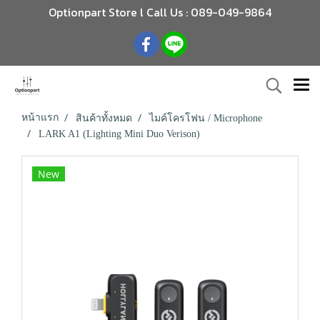
Optionpart Store l Call Us : 089-049-9864
หน้าแรก
สินค้าทั้งหมด
ไมค์โครโฟน / Microphone
LARK A1 (Lighting Mini Duo Verison)
New