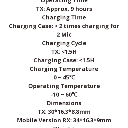
Operating Time
TX: Approx. 9 hours
Charging Time
Charging Case: > 2 times charging for
2 Mic
Charging Cycle
TX: <1.5H
Charging Case: <1.5H
Charging Temperature
0 ~ 45℃
Operating Temperature
-10 ~ 60℃
Dimensions
TX: 30*16.3*8.8mm
Mobile Version RX: 34*16.3*9mm