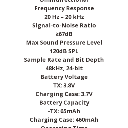
Frequency Response
20 Hz – 20 kHz
Signal-to-Noise Ratio
≥67dB
Max Sound Pressure Level
120dB SPL
Sample Rate and Bit Depth
48kHz, 24-bit
Battery Voltage
TX: 3.8V
Charging Case: 3.7V
Battery Capacity
-TX: 65mAh
Charging Case: 460mAh