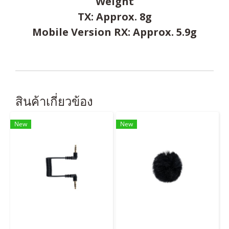
Weight
TX: Approx. 8g
Mobile Version RX: Approx. 5.9g
สินค้าเกี่ยวข้อง
New
New