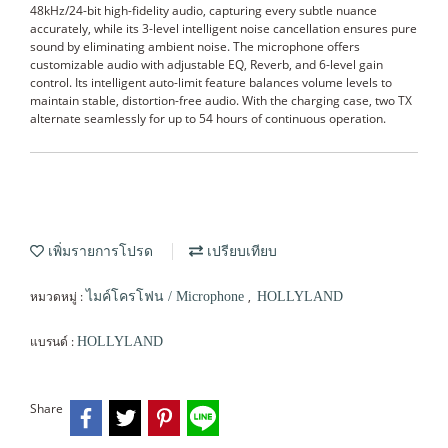
48kHz/24-bit high-fidelity audio, capturing every subtle nuance
accurately, while its 3-level intelligent noise cancellation ensures pure
sound by eliminating ambient noise. The microphone offers
customizable audio with adjustable EQ, Reverb, and 6-level gain
control. Its intelligent auto-limit feature balances volume levels to
maintain stable, distortion-free audio. With the charging case, two TX
alternate seamlessly for up to 54 hours of continuous operation.
เพิ่มรายการโปรด
เปรียบเทียบ
หมวดหมู่ :
,
ไมค์โครโฟน / Microphone
HOLLYLAND
แบรนด์ :
HOLLYLAND
Share