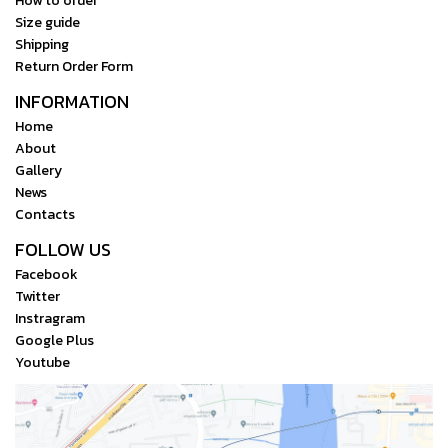
How to order
Size guide
Shipping
Return Order Form
INFORMATION
Home
About
Gallery
News
Contacts
FOLLOW US
Facebook
Twitter
Instragram
Google Plus
Youtube