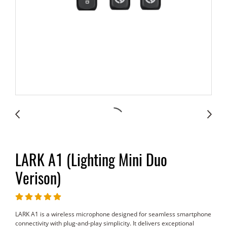
LARK A1 (Lighting Mini Duo
Verison)
LARK A1 is a wireless microphone designed for seamless smartphone
connectivity with plug-and-play simplicity. It delivers exceptional