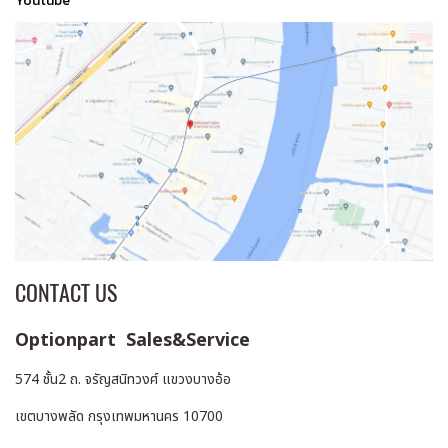
Youtube
CONTACT US
Optionpart Sales&Service
574 ชั้น2 ถ. จรัญสนิทวงศ์ แขวงบางอ้อ
เขตบางพลัด กรุงเทพมหานคร 10700