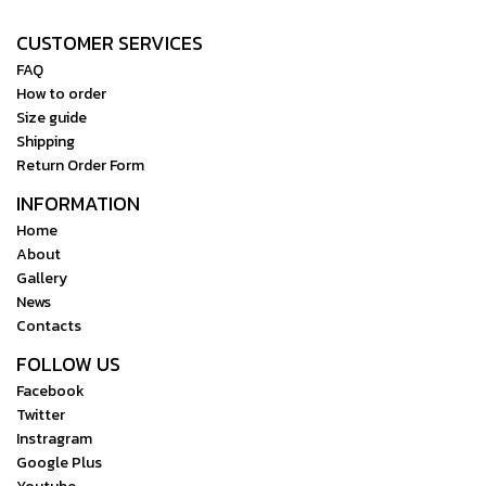
RS 3 Pro, nothing is out of
CUSTOMER SERVICES
reach. Watch Video
FAQ
How to order
Size guide
Shipping
Return Order Form
INFORMATION
Home
About
Gallery
News
Contacts
FOLLOW US
Facebook
Twitter
Instragram
Google Plus