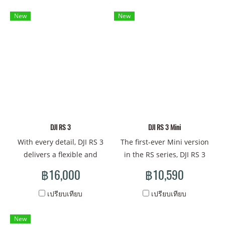
and an extensive control
efficiency, improved
ecosystem. This synergy
stabilization performance,
New
New
empowers the film and
and an upgraded accessory
television industry with a
ecosystem. It empowers
full-scale production
solo cinematographers with
solution that unites
a more professional and
stabilization, transmission,
efficient creative experience
monitoring, focusing, and
and the toolset to tell
control. It broadens the
gripping visual stories.
horizons of creative
possibilities, enabling
DJI RS 3
DJI RS 3 Mini
cinematographers to
With every detail, DJI RS 3
The first-ever Mini version
harness their full potential
delivers a flexible and
in the RS series, DJI RS 3
and showcase their skills.
efficient shooting
Mini is a small, lightweight
฿16,000
฿10,590
experience to solo creators
handheld stabilizer with a
and independent crews.
powerful payload capacity.
เปรียบเทียบ
เปรียบเทียบ
Light and sleek, it provides
It supports mainstream
professional stabilization
mirrorless camera and lens
New