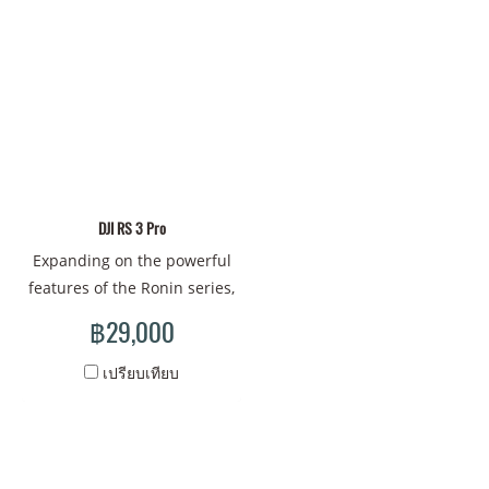
and efficient control for
combinations and inherits
more creative freedom and
the excellent stabilization
endless possibilities. DJI RS
performance of the RS 3
3 is ready when you are.
series. With DJI RS 3 Mini,
unleash your shooting
potential and achieve
effortless professional
creation.
DJI RS 3 Pro
Expanding on the powerful
features of the Ronin series,
DJI RS 3 Pro is an advanced,
฿29,000
comprehensive camera
expansion platform that
เปรียบเทียบ
empowers videographers
and provides coordinated
shooting solutions for
professional crews. With DJI