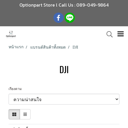
Optionpart Store l Call Us : 089-049-9864
หน้าแรก
แบรนด์สินค้าทั้งหมด
DJI
DJI
เรียงตาม