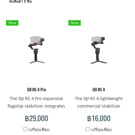
พบสินค้า 5 ชิ้น
New
New
DJI RS 4 Pro
DJI RS 4
The DJI RS 4 Pro expansive
The DJI RS 4 lightweight
flagship stabilizer integrates
commercial stabilizer
seamlessly with the DJI
supports next-generation
฿29,000
฿16,000
Focus Pro lens control
native vertical shooting with
system, DJI Transmission,
enhanced operation
เปรียบเทียบ
เปรียบเทียบ