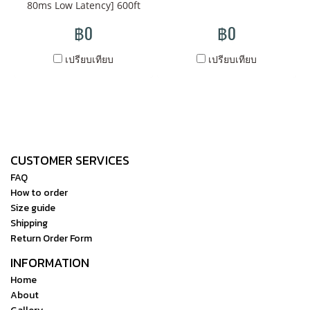
cd/m² super retina, 2560 x
80ms Low Latency] 600ft
transmit video from one
1600 touchscreen display
Transmission Range Long
฿0
transmitter to multiple
฿0
delivers 330 ppi visual
Time Stable Streaming,
receivers HDMI/SDI cross-
clarity, viewable in daylight
0.08s ultra-low latency
เปรียบเทียบ
เปรียบเทียบ
conversion support on
or brightly lit locations,
[Compatible for Red
transmitter Timecode and
without limiting you to
Komodo camera] Super
metadata support Bright
being tethered to specific
compatible with Komodo
LCD screen on each unit for
areas of your set. The Storm
camera, exclusive
settings, status, and to scan
Cine 8 is loaded with
customization, red
for open frequencies on 5.1
CUSTOMER SERVICES
technical and creative tools
certification authorization
to 5.9 GHz range Bright LCD
that include 3D LUT
FAQ
[App Monitoring &
info screen displays
How to order
support, waveform and
Adjustable Smart Fan] Real-
settings, status, and allows
Size guide
vectorscope settings, and
time monitoring via APP &
for scanning from 5.1 to 5.9
Shipping
various color space options
RX, smart fan for
GHz Each unit mounts on
Return Order Form
such as REC. 709, DCI-P3,
temperature control
rig using 1/4"-20 thread
INFORMATION
and BT.2020, allowing
[Supporting 13 Optimized
Compatible with Storm 058,
Home
content creators to see the
Channels] Supports 13
800, 2000, and 5000
About
footage acquired in a form
Channels Auto Channel
Optional V-mount plate on