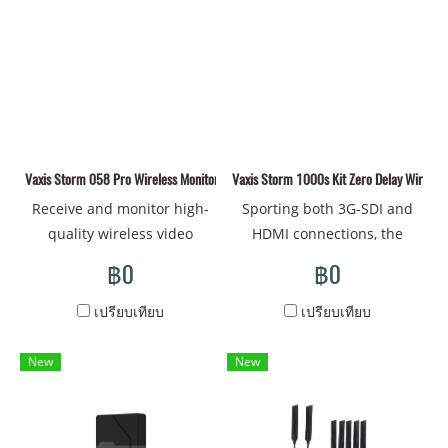
two receivers and up to
interface on both
dual V-mount pass-through
three mobile devices
transmitter/receiver
plates as well as HDMI/SDI
simultaneously.
1080p60 i60 format max,
inputs and outputs. The
Both Input and Output. SDI
receiver also features a V-
output to video switcher
mount plate and features
long-time stable live
one HDMI and two SDI
broadcasting. [App
outputs. The system
Vaxis Storm 058 Pro Wireless Monitor(V-mount)
Monitoring& Type-C and
Vaxis Storm 1000s Kit Zero Delay Wireless
supports input up to 4K and
NPF-970 Dual Powering]
up to 1080p60 video
Receive and monitor high-
Sporting both 3G-SDI and
Scan the QR code to
transmissions, cross
quality wireless video
HDMI connections, the
monitor firmware upgrade
conversion from HDMI input
transmissions using this
Storm 1000S Wireless Kit
฿0
฿0
via the app. Hot-Swap,
to SDI loop output on
compact Storm 058 Pro 5.5"
from Vaxis enables
Smart Switch, Extended
transmitter, 2-pin power
Wireless Touchscreen
transmitting visually
เปรียบเทียบ
เปรียบเทียบ
battery life. [Supporting 13
input, the 5 GHz wireless
Monitor from Vaxis. The
lossless video signals to the
Optimized Channels] After
band, and each features
Storm 058 Pro can receive
Vaxis receiver with less than
New
New
power-on, automatically
1/4"-20 mounting threads.
up to 1080p60 video from
1 ms latency. The
choose the best channel.
up to 656' away with zero
transmitter sends a
latency using its built-in
powerful line-of-sight signal