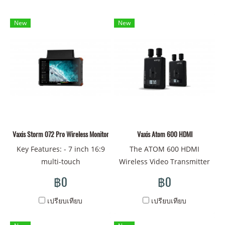
New
New
Vaxis Storm 072 Pro Wireless Monitor(V-mount)
Vaxis Atom 600 HDMI
Key Features: - 7 inch 16:9
The ATOM 600 HDMI
multi-touch
Wireless Video Transmitter
screen,1920x1080 pixel -
from Vaxis enables visually
฿0
฿0
2000 nits high brightness
lossless video transmission
high sharpness - Flexible
with less than 80 ms
เปรียบเทียบ
เปรียบเทียบ
power supply by 2-pin lemo.
latency. The powerful line-
V mount, NPF-970 and G
of-sight signal can transmit