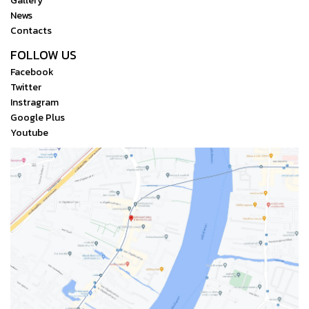
Gallery
closest to their intended
Scan and Selection
transmitter Durable metal
News
final vision. The user-
Contacts
housing
friendly touchscreen menu
FOLLOW US
gives you instant access to
Facebook
making changes to color
Twitter
temperature, gamma value,
Instragram
and a vast range of
Google Plus
parameters, including
Youtube
backlight brightness,
contrast, and saturation.
The monitor also supports
HDR, with an option to view
either PQ or HLG. The self-
developed CINE OS touch
operating system is the first
and only one specifically
created for Vaxis, along with
the AFCA intelligent focus