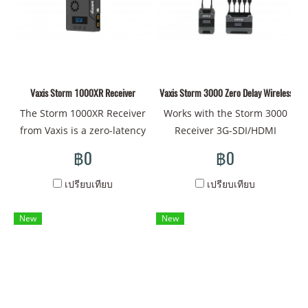
antennas. It features a
up to 1148' and offers 20
built-in side grip for comfort
channels through the 20
and durability for mobile
and 40 MHz bands, allowing
director and AC monitoring.
you to find a clean channel
The receiver features a 5.5"
to use. This also allows you
built-in LCD touchscreen
Vaxis Storm 1000XR Receiver
Vaxis Storm 3000 Zero Delay Wireless Vid
to work with multiple pairs
display with 1920 x 1080
of Vaxis Storm transmitters
The Storm 1000XR Receiver
Works with the Storm 3000
resolution to monitor your
and receivers without
from Vaxis is a zero-latency
Receiver 3G-SDI/HDMI
transmission and manage
interfering with each other's
wireless video receiver that
Inputs, SDI Loop Output 2-
฿0
฿0
your fine focus. The
signals. The transmitter
features a built-in antenna
Pin LEMO-Type Power Input
impressive 1500 cd/m°
features one 3G-SDI input,
for bringing in wireless
Transmit 1080p60 Video up
เปรียบเทียบ
เปรียบเทียบ
brightness allows you to see
one 3G-SDI loop output, and
video from distances of up
to 3000' Away Digital
greater detail when using it
one HDMI input while the
to 1148' and with
Encryption Protects Feed 5
New
New
in sunny outdoor
receiver has two 3G-SDI and
resolutions up to 1080p60.
GHz Wireless Frequency
conditions. The firmware
one HDMI outputs. The
The receiver has two SDI
Transmits Uncompressed
provides a simple touch
system supports 0' mode,
outputs, an integrated L-
Video
interface and features
which allows instantaneous
series type battery plate,
numerous imaging tools
playback with an ALEXA
and a Mini-USB and two-pin