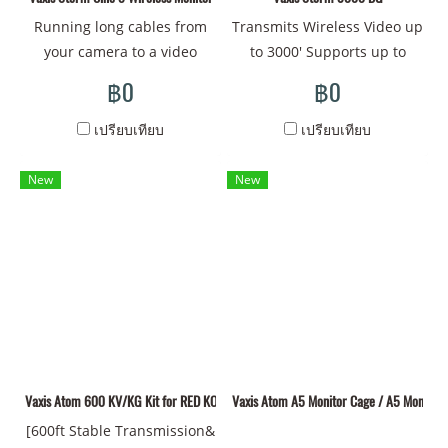
features an integrated V-
Running long cables from
Transmits Wireless Video up
mount plate for power
your camera to a video
to 3000' Supports up to
input. Both units feature
village setup or a director's
1080p Uncompressed Video
฿0
฿0
internal antennas
monitor can be a
1 x Storm Wireless Receiver
Transmitter and receiver kit
cumbersome and literally
SDI and HDMI Inputs, SDI
เปรียบเทียบ
เปรียบเทียบ
transmits 1080p wireless
entangling issue, making
Loop Output V-Mount
video up to 1148' line-of-
the NPF mount Storm Cine 8
Battery Plate on Receiver
New
New
sight with less than 1 ms
Wireless Monitor from Vaxis
Dual V-Mount Pass-Through
latency Transmitter features
the ideal solution for
on Transmitter HDMI/SDI
one SDI and one HDMI
ditching the wires in both
Cross Conversion on TX
input, and one SDI loop
studio and on-location
1/4"-20 Mounting Thread
output; receiver features
shoots. The integrated Vaxis
two SDI outputs and one
wireless receiver handles
HDMI output Units are
signals coming from as far
powered by separately
as 500' and in resolutions
available external sources
Vaxis Atom 600 KV/KG Kit for RED KOMODO
up to DCI 4K. Measuring
Vaxis Atom A5 Monitor Cage / A5 Monitor
via their 2-pin LEMO-type
8.9" diagonally, the 1500
[600ft Stable Transmission&
ports Multicast support to