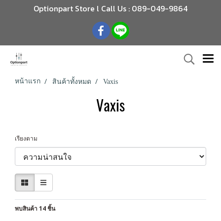
Optionpart Store l Call Us : 089-049-9864
หน้าแรก
สินค้าทั้งหมด
Vaxis
Vaxis
เรียงตาม
พบสินค้า 14 ชิ้น