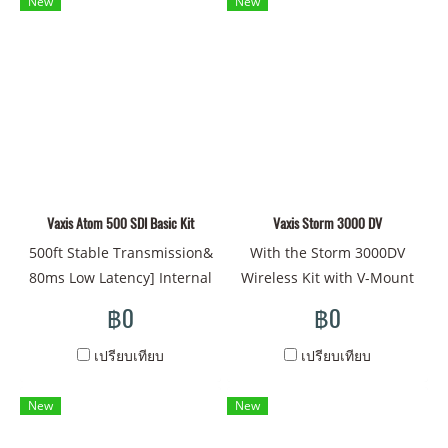
New
New
mount available for choose -
to 600' while multicasting to
AlI new Ul, easier access
up to four mobile devices
and operation - Zero delay,
via Wi-Fi for monitoring,
no compression, 200m
using the dedicated Vaxis
transmission distance. -
app. The transmitter
Wireless Scanner & Quickly
features a bright OLED
eliminate interference
display and a cooling fan
signals - Built-in 11
that can be turned on and
different LUTs & also can
Vaxis Atom 500 SDI Basic Kit
off to prevent undesirable
Vaxis Storm 3000 DV
load up LUTs through type-
noise during production. It
500ft Stable Transmission&
With the Storm 3000DV
C port Maximum support up
accepts L-series batteries,
80ms Low Latency] Internal
Wireless Kit with V-Mount
to 20 receivers
and a USB-C connector
antenna, safe from abrasion
Plates from Vaxis you can
฿0
฿0
provides connectivity for
solid and reliable.
transmit visually lossless,
firmware updates and may
Optimized and updated
uncompressed video signals
เปรียบเทียบ
เปรียบเทียบ
also be used as a 5V/2A
again, almost invisible to
from the transmitter to the
power output. A single
the naked eye. [Embrace
receiver with zero latency.
New
New
transmitter can connect to
the SDI Interface] SDI/HDMI
The transmitter features