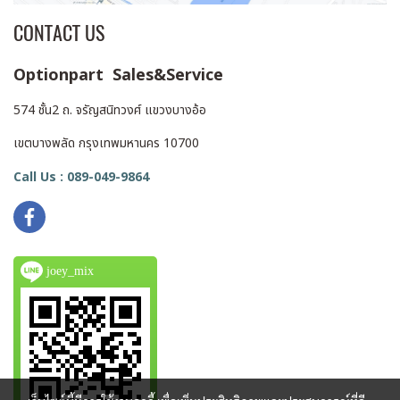
assist algorithm, which
CONTACT US
ensures more reliable and
convenient focus control.
Optionpart Sales&Service
Five antenna ports on the
top surface of the monitor
574 ชั้น2 ถ. จรัญสนิทวงศ์ แขวงบางอ้อ
allow you to mount any or
all of the five included
เขตบางพลัด กรุงเทพมหานคร 10700
external antennas for better
Call Us : 089-049-9864
distance coverage and
overall reception. Two
integrated NPF mount
battery plates give you the
joey_mix
option to power the unit
with two optional L-series
batteries. A flight case is
included for portability and
storage.