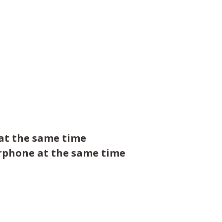
 at the same time
arphone at the same time