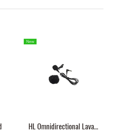
New
d
HL Omnidirectional Lavalier Microphone