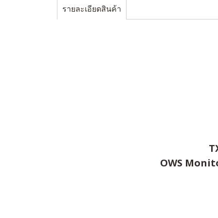
รายละเอียดสินค้า
T
OWS Monitor