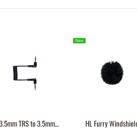
New
HL 3.5mm TRS to 3.5mm TRS Cable
HL Furry Windshiel