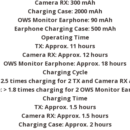
Camera RX: 300 mAh
Charging Case: 2000 mAh
OWS Monitor Earphone: 90 mAh
Earphone Charging Case: 500 mAh
Operating Time
TX: Approx. 11 hours
Camera RX: Approx. 12 hours
OWS Monitor Earphone: Approx. 18 hours
Charging Cycle
 2.5 times charging for 2 TX and Camera RX
 > 1.8 times charging for 2 OWS Monitor E
Charging Time
TX: Approx. 1.5 hours
Camera RX: Approx. 1.5 hours
Charging Case: Approx. 2 hours