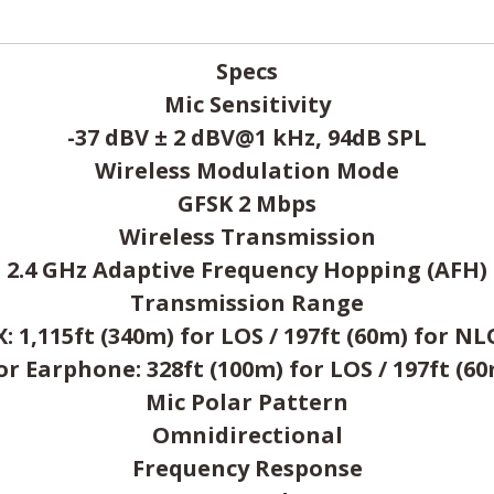
Specs
Mic Sensitivity
-37 dBV ± 2 dBV@1 kHz, 94dB SPL
Wireless Modulation Mode
GFSK 2 Mbps
Wireless Transmission
2.4 GHz Adaptive Frequency Hopping (AFH)
Transmission Range
X: 1,115ft (340m) for LOS / 197ft (60m) for NL
 Earphone: 328ft (100m) for LOS / 197ft (6
Mic Polar Pattern
Omnidirectional
Frequency Response