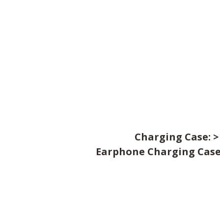
Charging Case: >
Earphone Charging Case: