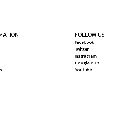
MATION
FOLLOW US
Facebook
Twitter
Instragram
Google Plus
s
Youtube