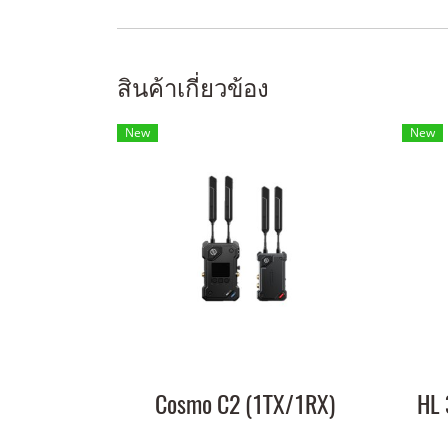
สินค้าเกี่ยวข้อง
New
New
Cosmo C2 (1TX/1RX)