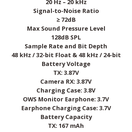
20 Hz – 20 kHz
Signal-to-Noise Ratio
≥ 72dB
Max Sound Pressure Level
128dB SPL
Sample Rate and Bit Depth
48 kHz / 32-bit Float & 48 kHz / 24-bit
Battery Voltage
TX: 3.87V
Camera RX: 3.87V
Charging Case: 3.8V
OWS Monitor Earphone: 3.7V
Earphone Charging Case: 3.7V
Battery Capacity
TX: 167 mAh