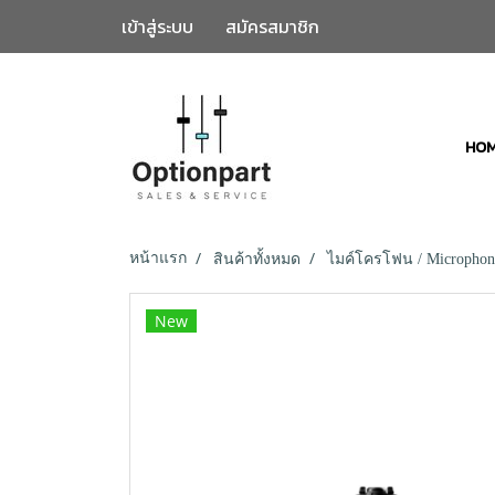
เข้าสู่ระบบ
สมัครสมาชิก
HO
หน้าแรก
สินค้าทั้งหมด
ไมค์โครโฟน / Microphon
New