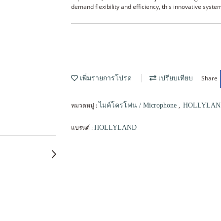
demand flexibility and efficiency, this innovative sys
Share
เพิ่มรายการโปรด
เปรียบเทียบ
หมวดหมู่ :
,
ไมค์โครโฟน / Microphone
HOLLYLAN
แบรนด์ :
HOLLYLAND