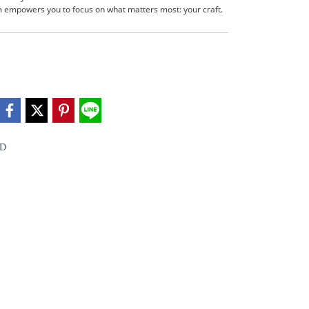
tem empowers you to focus on what matters most: your craft.
D