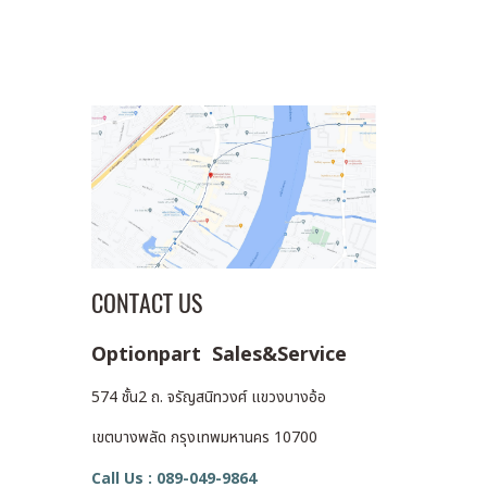
CONTACT US
Optionpart Sales&Service
574 ชั้น2 ถ. จรัญสนิทวงศ์ แขวงบางอ้อ
เขตบางพลัด กรุงเทพมหานคร 10700
Call Us : 089-049-9864