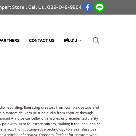
npart Store l Call Us : 089-049-9864
PARTNERS
CONTACT US
เพิ่มเติม
io recording, liberating creators from complex setups and
ain system delivers pristine audio from capture through
vanced AI noise cancellation ensures unprecedented clarity
y pair with up to four transmitters, making it the ideal choice
scenarios. From cutting-edge technology to a seamless user
it's a symbol of creative freedom. Perfect for creators who