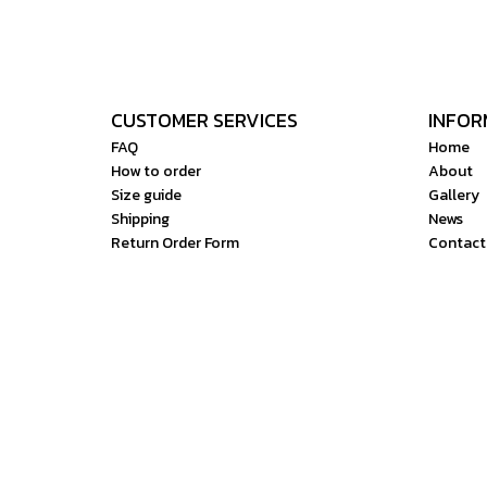
CUSTOMER SERVICES
INFOR
FAQ
Home
How to order
About
Size guide
Gallery
Shipping
News
Return Order Form
Contact