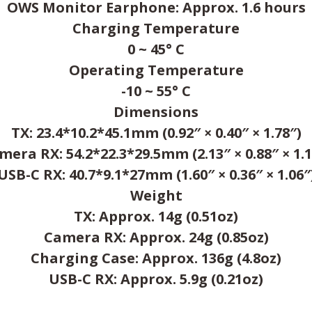
OWS Monitor Earphone: Approx. 1.6 hours
Charging Temperature
0 ~ 45° C
Operating Temperature
-10 ~ 55° C
Dimensions
TX: 23.4*10.2*45.1mm (0.92″ × 0.40″ × 1.78″)
mera RX: 54.2*22.3*29.5mm (2.13″ × 0.88″ × 1.1
USB-C RX: 40.7*9.1*27mm (1.60″ × 0.36″ × 1.06″
Weight
TX: Approx. 14g (0.51oz)
Camera RX: Approx. 24g (0.85oz)
Charging Case: Approx. 136g (4.8oz)
USB-C RX: Approx. 5.9g (0.21oz)