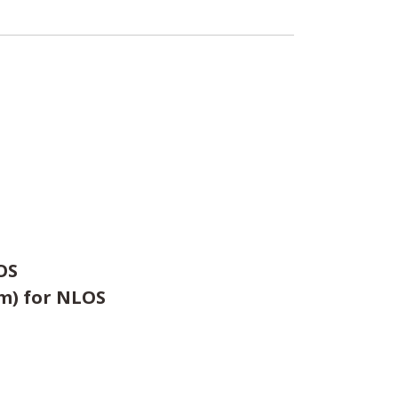
OS
0m) for NLOS