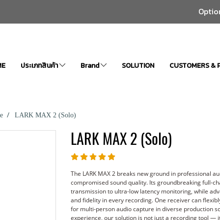
Optio
ME
ประเภทสินค้า
Brand
SOLUTION
CUSTOMERS & 
e
LARK MAX 2 (Solo)
LARK MAX 2 (Solo)
The LARK MAX 2 breaks new ground in professional aud
compromised sound quality. Its groundbreaking full-ch
transmission to ultra-low latency monitoring, while ad
and fidelity in every recording. One receiver can flexibl
for multi-person audio capture in diverse production 
experience, our solution is not just a recording tool — 