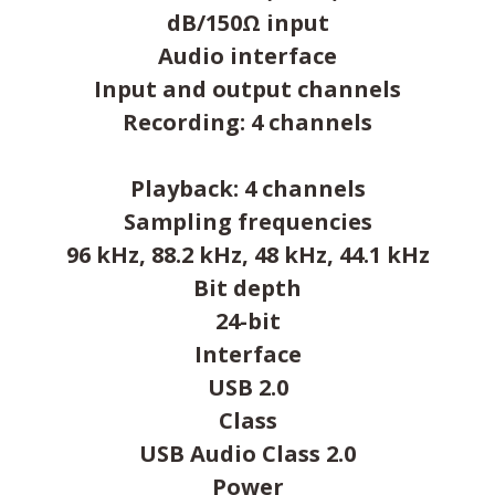
dB/150Ω input
Audio interface
Input and output channels
Recording: 4 channels
Playback: 4 channels
Sampling frequencies
96 kHz, 88.2 kHz, 48 kHz, 44.1 kHz
Bit depth
24-bit
Interface
USB 2.0
Class
USB Audio Class 2.0
Power