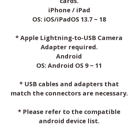
cards.
iPhone / iPad
OS: iOS/iPadOS 13.7 ~ 18
* Apple Lightning-to-USB Camera
Adapter required.
Android
OS: Android OS 9 ~ 11
* USB cables and adapters that
match the connectors are necessary.
* Please refer to the compatible
android device list.