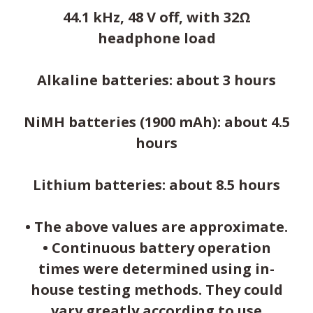
44.1 kHz, 48 V off, with 32Ω
headphone load
Alkaline batteries: about 3 hours
NiMH batteries (1900 mAh): about 4.5
hours
Lithium batteries: about 8.5 hours
• The above values are approximate.
• Continuous battery operation
times were determined using in-
house testing methods. They could
vary greatly according to use