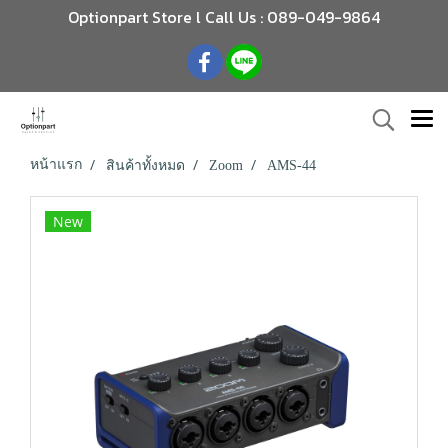
Optionpart Store l Call Us : 089-049-9864
หน้าแรก
สินค้าทั้งหมด
Zoom
AMS-44
New