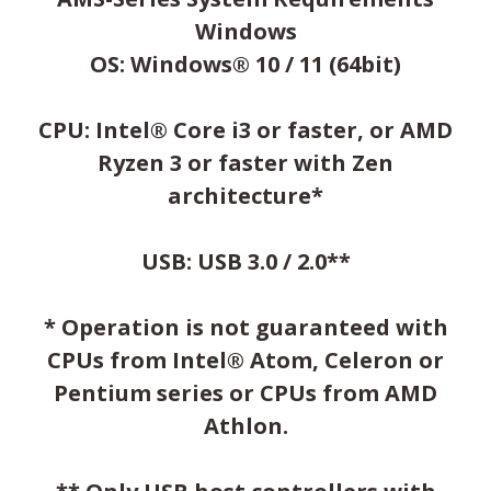
Windows
OS: Windows® 10 / 11 (64bit)
CPU: Intel® Core i3 or faster, or AMD
Ryzen 3 or faster with Zen
architecture*
USB: USB 3.0 / 2.0**
* Operation is not guaranteed with
CPUs from Intel® Atom, Celeron or
Pentium series or CPUs from AMD
Athlon.