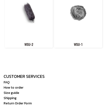
WSU-2
WSU-1
CUSTOMER SERVICES
FAQ
How to order
Size guide
Shipping
Return Order Form