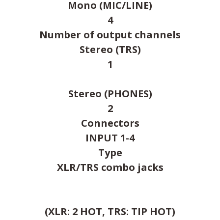
Mono (MIC/LINE)
4
Number of output channels
Stereo (TRS)
1
Stereo (PHONES)
2
Connectors
INPUT 1-4
Type
XLR/TRS combo jacks
(XLR: 2 HOT, TRS: TIP HOT)