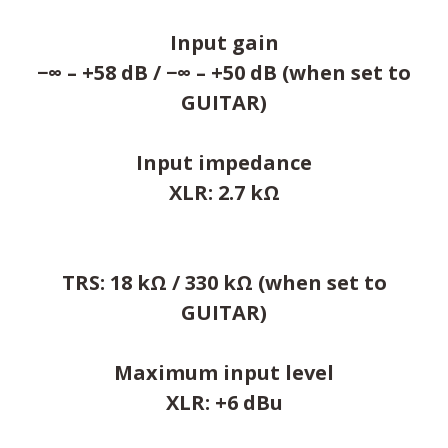
Input gain
−∞ – +58 dB / −∞ – +50 dB (when set to
GUITAR)
Input impedance
XLR: 2.7 kΩ
TRS: 18 kΩ / 330 kΩ (when set to
GUITAR)
Maximum input level
XLR: +6 dBu