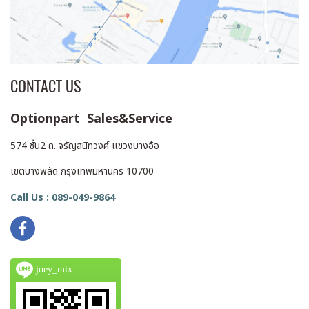
CONTACT US
Optionpart Sales&Service
574 ชั้น2 ถ. จรัญสนิทวงศ์ แขวงบางอ้อ
เขตบางพลัด กรุงเทพมหานคร 10700
Call Us : 089-049-9864
joey_mix