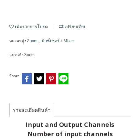
เพิ่มรายการโปรด
เปรียบเทียบ
หมวดหมู่ :
,
Zoom
มิกซ์เซอร์ / Mixer
แบรนด์ :
Zoom
Share
รายละเอียดสินค้า
Input and Output Channels
Number of input channels