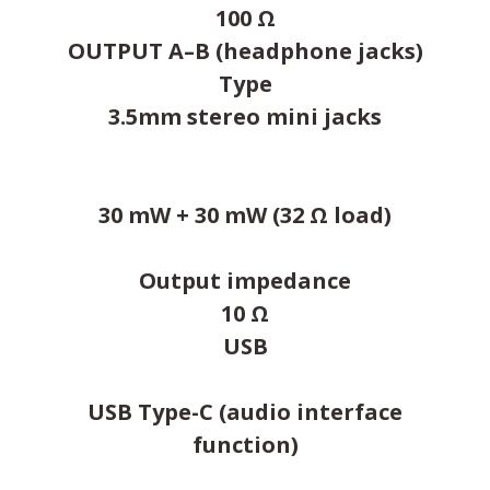
100 Ω
OUTPUT A–B (headphone jacks)
Type
3.5mm stereo mini jacks
30 mW + 30 mW (32 Ω load)
Output impedance
10 Ω
USB
USB Type-C (audio interface
function)