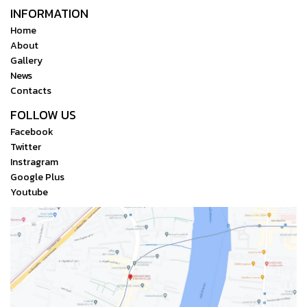
INFORMATION
Home
About
Gallery
News
Contacts
FOLLOW US
Facebook
Twitter
Instragram
Google Plus
Youtube