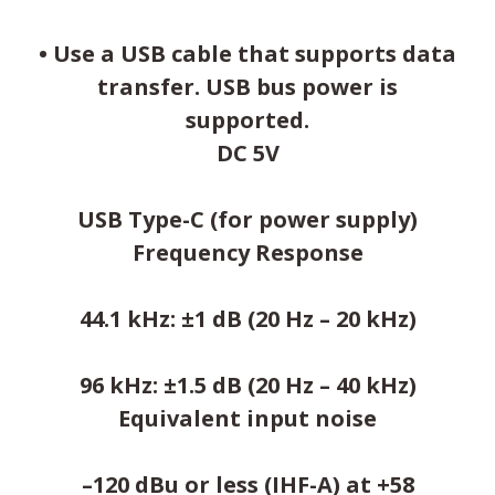
• Use a USB cable that supports data
transfer. USB bus power is
supported.
DC 5V
USB Type-C (for power supply)
Frequency Response
44.1 kHz: ±1 dB (20 Hz – 20 kHz)
96 kHz: ±1.5 dB (20 Hz – 40 kHz)
Equivalent input noise
–120 dBu or less (IHF-A) at +58