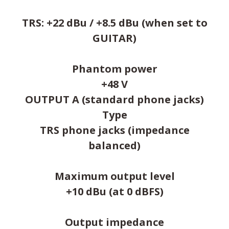
TRS: +22 dBu / +8.5 dBu (when set to
GUITAR)
Phantom power
+48 V
OUTPUT A (standard phone jacks)
Type
TRS phone jacks (impedance
balanced)
Maximum output level
+10 dBu (at 0 dBFS)
Output impedance