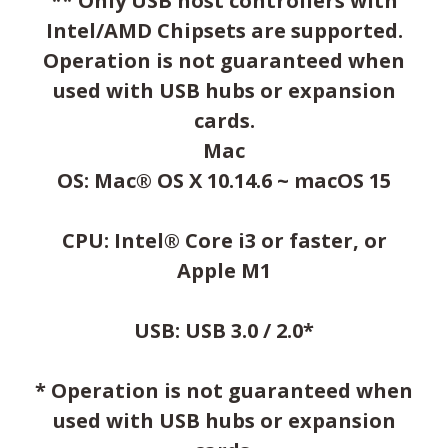
** Only USB host controllers with
Intel/AMD Chipsets are supported.
Operation is not guaranteed when
used with USB hubs or expansion
cards.
Mac
OS: Mac® OS X 10.14.6 ~ macOS 15
CPU: Intel® Core i3 or faster, or
Apple M1
USB: USB 3.0 / 2.0*
* Operation is not guaranteed when
used with USB hubs or expansion