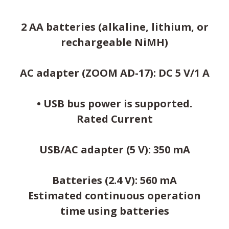
2 AA batteries (alkaline, lithium, or
rechargeable NiMH)
AC adapter (ZOOM AD-17): DC 5 V/1 A
• USB bus power is supported.
Rated Current
USB/AC adapter (5 V): 350 mA
Batteries (2.4 V): 560 mA
Estimated continuous operation
time using batteries