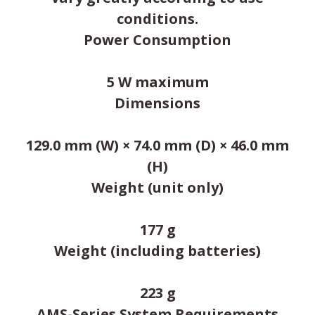
conditions.
Power Consumption
5 W maximum
Dimensions
129.0 mm (W) × 74.0 mm (D) × 46.0 mm
(H)
Weight (unit only)
177 g
Weight (including batteries)
223 g
AMS-Series System Requirements