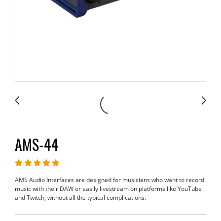
AMS-44
AMS Audio Interfaces are designed for musicians who want to record
music with their DAW or easily livestream on platforms like YouTube
and Twitch, without all the typical complications.