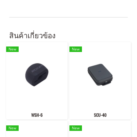
สินค้าเกี่ยวข้อง
New
New
WSH-6
SCU-40
New
New