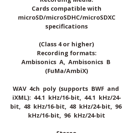
Cards compatible with
microSD/microSDHC/microSDXC
specifications
(Class 4 or higher)
Recording formats:
Ambisonics A, Ambisonics B
(FuMa/AmbiX)
WAV 4ch poly (supports BWF and
iXML): 44.1 kHz/16-bit, 44.1 kHz/24-
bit, 48 kHz/16-bit, 48 kHz/24-bit, 96
kHz/16-bit, 96 kHz/24-bit