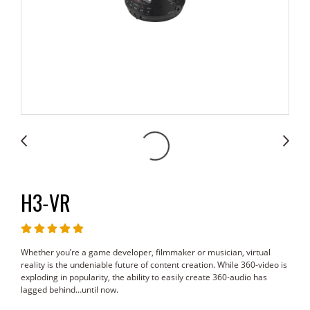
H3-VR
Whether you’re a game developer, filmmaker or musician, virtual
reality is the undeniable future of content creation. While 360-video is
exploding in popularity, the ability to easily create 360-audio has
lagged behind…until now.