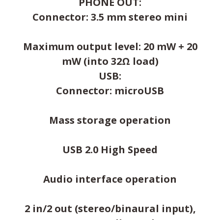
PHONE OUT:
Connector: 3.5 mm stereo mini
Maximum output level: 20 mW + 20
mW (into 32Ω load)
USB:
Connector: microUSB
Mass storage operation
USB 2.0 High Speed
Audio interface operation
2 in/2 out (stereo/binaural input),