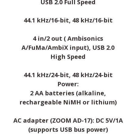
USB 2.0 Full Speed
44.1 kHz/16-bit, 48 kHz/16-bit
4 in/2 out ( Ambisonics
A/FuMa/AmbiX input), USB 2.0
High Speed
44.1 kHz/24-bit, 48 kHz/24-bit
Power:
2 AA batteries (alkaline,
rechargeable NiMH or lithium)
AC adapter (ZOOM AD-17): DC 5V/1A
(supports USB bus power)