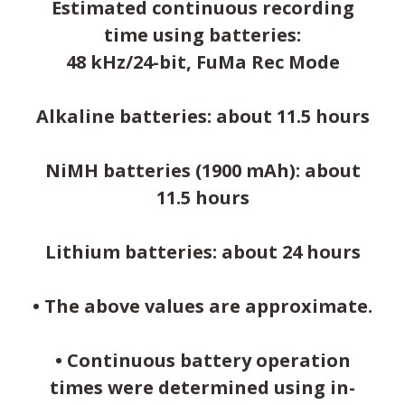
Estimated continuous recording
time using batteries:
48 kHz/24-bit, FuMa Rec Mode
Alkaline batteries: about 11.5 hours
NiMH batteries (1900 mAh): about
11.5 hours
Lithium batteries: about 24 hours
• The above values are approximate.
• Continuous battery operation
times were determined using in-