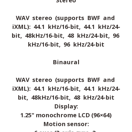
Stereo
WAV stereo (supports BWF and
iXML): 44.1 kHz/16-bit, 44.1 kHz/24-
bit, 48kHz/16-bit, 48 kHz/24-bit, 96
kHz/16-bit, 96 kHz/24-bit
Binaural
WAV stereo (supports BWF and
iXML): 44.1 kHz/16-bit, 44.1 kHz/24-
bit, 48kHz/16-bit, 48 kHz/24-bit
Display:
1.25" monochrome LCD (96×64)
Motion sensor: