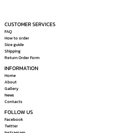
CUSTOMER SERVICES
FAQ
How to order
Size guide
Shipping
Return Order Form
INFORMATION
Home
About
Gallery
News
Contacts
FOLLOW US
Facebook
Twitter
Instragram