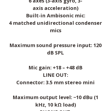
6 axes (3-axis gyro, 3-
axis acceleration)
Built-in Ambisonic mic:
4 matched unidirectional condenser
mics
Maximum sound pressure input: 120
dB SPL
Mic gain: +18 – +48 dB
LINE OUT:
Connector: 3.5 mm stereo mini
Maximum output level: −10 dBu (1
kHz, 10 kΩ load)