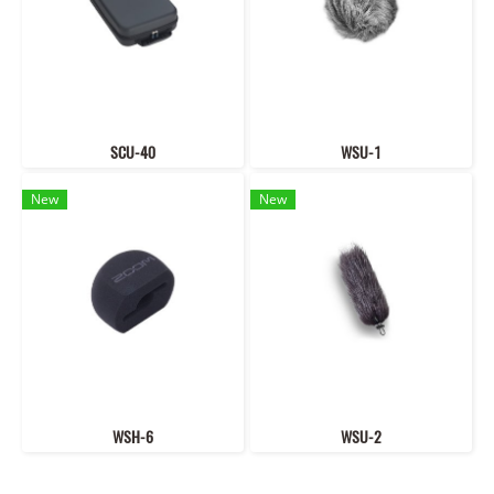
SCU-40
WSU-1
New
New
WSH-6
WSU-2