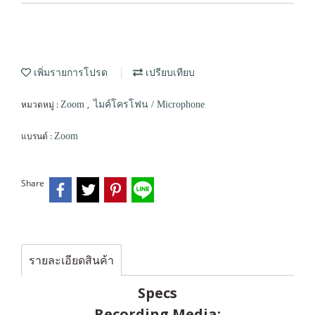
เพิ่มรายการโปรด
เปรียบเทียบ
หมวดหมู่ :
,
Zoom
ไมค์โครโฟน / Microphone
แบรนด์ :
Zoom
Share
รายละเอียดสินค้า
Specs
Recording Media: