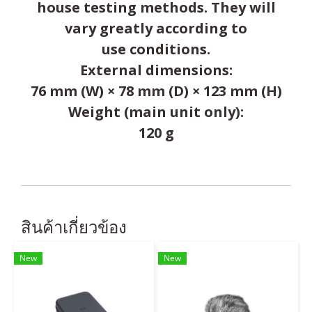
house testing methods. They will
vary greatly according to
use conditions.
External dimensions:
76 mm (W) × 78 mm (D) × 123 mm (H)
Weight (main unit only):
120 g
สินค้าเกี่ยวข้อง
New
New