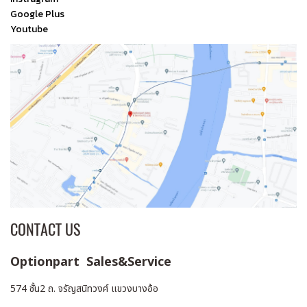
Google Plus
Youtube
CONTACT US
Optionpart Sales&Service
574 ชั้น2 ถ. จรัญสนิทวงศ์ แขวงบางอ้อ