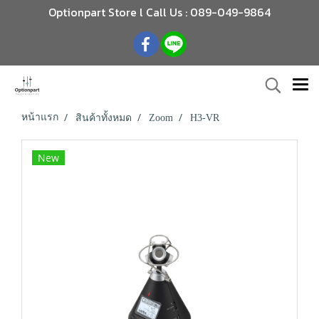
Optionpart Store l Call Us : 089-049-9864
หน้าแรก
สินค้าทั้งหมด
Zoom
H3-VR
New