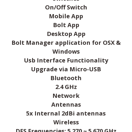
On/Off Switch
Mobile App
Bolt App
Desktop App
Bolt Manager application for OSX &
Windows
Usb Interface Functionality
Upgrade via Micro-USB
Bluetooth
2.4 GHz
Network
Antennas
5x Internal 2dBi antennas
Wireless
DFS Frequencies: 5.270 ~ 5.670 GHz