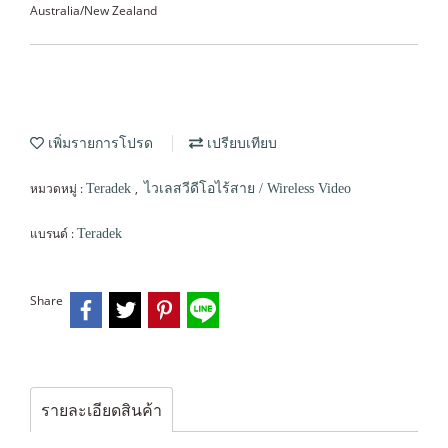
Australia/New Zealand
เพิ่มรายการโปรด
เปรียบเทียบ
หมวดหมู่ :
,
Teradek
ไวเลสวีดีโอไร้สาย / Wireless Video
แบรนด์ :
Teradek
Share
รายละเอียดสินค้า