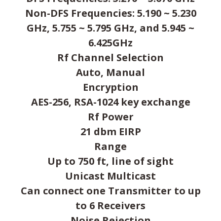
Non-DFS Frequencies: 5.190 ~ 5.230
GHz, 5.755 ~ 5.795 GHz, and 5.945 ~
6.425GHz
Rf Channel Selection
Auto, Manual
Encryption
AES-256, RSA-1024 key exchange
Rf Power
21 dbm EIRP
Range
Up to 750 ft, line of sight
Unicast Multicast
Can connect one Transmitter to up
to 6 Receivers
Noise Rejection