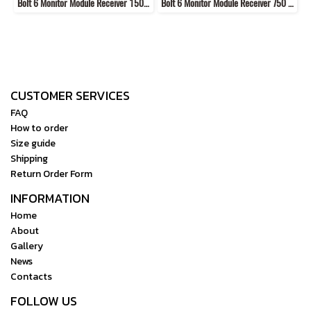
Bolt 6 Monitor Module Receiver 1500 V mount (External)
Bolt 6 Monitor Module Receiver 750 V mount (External)
CUSTOMER SERVICES
FAQ
How to order
Size guide
Shipping
Return Order Form
INFORMATION
Home
About
Gallery
News
Contacts
FOLLOW US