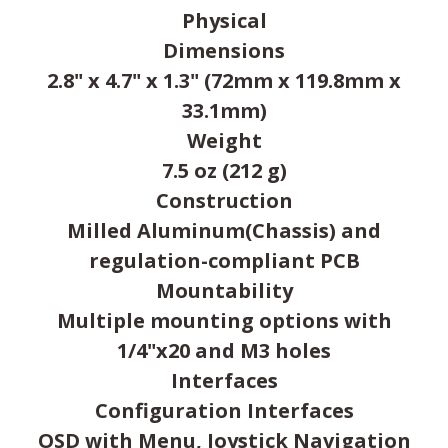
Physical
Dimensions
2.8" x 4.7" x 1.3" (72mm x 119.8mm x
33.1mm)
Weight
7.5 oz (212 g)
Construction
Milled Aluminum(Chassis) and
regulation-compliant PCB
Mountability
Multiple mounting options with
1/4"x20 and M3 holes
Interfaces
Configuration Interfaces
OSD with Menu, Joystick Navigation