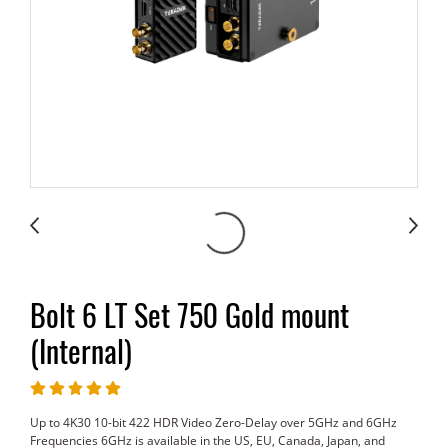
Bolt 6 LT Set 750 Gold mount
(Internal)
Up to 4K30 10-bit 422 HDR Video Zero-Delay over 5GHz and 6GHz
Frequencies 6GHz is available in the US, EU, Canada, Japan, and