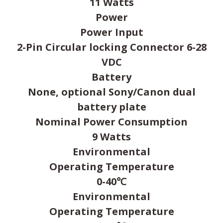
11 Watts
Power
Power Input
2-Pin Circular locking Connector 6-28
VDC
Battery
None, optional Sony/Canon dual
battery plate
Nominal Power Consumption
9 Watts
Environmental
Operating Temperature
0-40℃
Environmental
Operating Temperature