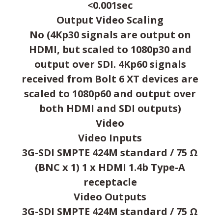
<0.001sec
Output Video Scaling
No (4Kp30 signals are output on
HDMI, but scaled to 1080p30 and
output over SDI. 4Kp60 signals
received from Bolt 6 XT devices are
scaled to 1080p60 and output over
both HDMI and SDI outputs)
Video
Video Inputs
3G-SDI SMPTE 424M standard / 75 Ω
(BNC x 1) 1 x HDMI 1.4b Type-A
receptacle
Video Outputs
3G-SDI SMPTE 424M standard / 75 Ω