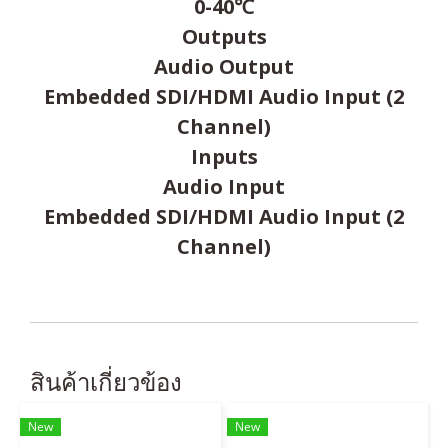
0-40℃
Outputs
Audio Output
Embedded SDI/HDMI Audio Input (2
Channel)
Inputs
Audio Input
Embedded SDI/HDMI Audio Input (2
Channel)
สินค้าเกี่ยวข้อง
New
New