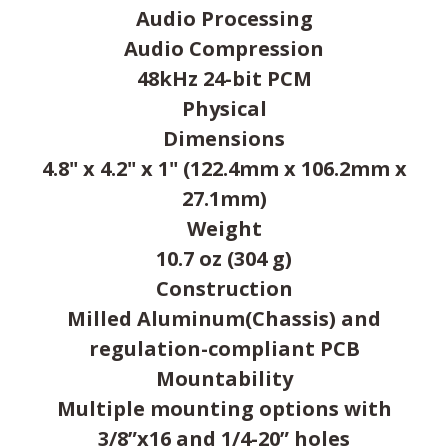
Audio Processing
Audio Compression
48kHz 24-bit PCM
Physical
Dimensions
4.8" x 4.2" x 1" (122.4mm x 106.2mm x
27.1mm)
Weight
10.7 oz (304 g)
Construction
Milled Aluminum(Chassis) and
regulation-compliant PCB
Mountability
Multiple mounting options with
3/8”x16 and 1/4-20” holes