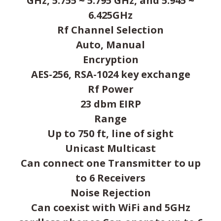
GHz, 5.755 ~ 5.795 GHz, and 5.945 ~
6.425GHz
Rf Channel Selection
Auto, Manual
Encryption
AES-256, RSA-1024 key exchange
Rf Power
23 dbm EIRP
Range
Up to 750 ft, line of sight
Unicast Multicast
Can connect one Transmitter to up
to 6 Receivers
Noise Rejection
Can coexist with WiFi and 5GHz