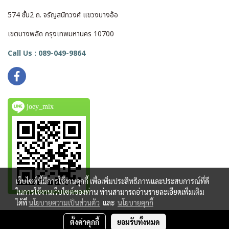
574 ชั้น2 ถ. จรัญสนิทวงศ์ แขวงบางอ้อ
เขตบางพลัด กรุงเทพมหานคร 10700
Call Us : 089-049-9864
joey_mix
เว็บไซต์นี้มีการใช้งานคุกกี้ เพื่อเพิ่มประสิทธิภาพและประสบการณ์ที่ดี
ในการใช้งานเว็บไซต์ของท่าน ท่านสามารถอ่านรายละเอียดเพิ่มเติม
ได้ที่
นโยบายความเป็นส่วนตัว
และ
นโยบายคุกกี้
ตั้งค่าคุกกี้
ยอมรับทั้งหมด