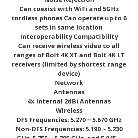
Can coexist with WiFi and 5GHz
cordless phones Can operate up to 6
sets in same location
Interoperability Compatibility
Can receive wireless video to all
ranges of Bolt 4K XT and Bolt 4K LT
receivers (limited by shortest range
device)
Network
Antennas
4x Internal 2dBi Antennas
Wireless
DFS Frequencies: 5.270 ~ 5.670 GHz
Non-DFS Frequencies: 5.190 ~ 5.230