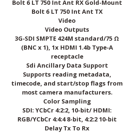
Bolt 6 LT 750 Int Ant RX Gold-Mount
Bolt 6 LT 750 Int Ant TX
Video
Video Outputs
3G-SDI SMPTE 424M standard/75 Ω
(BNC x 1), 1x HDMI 1.4b Type-A
receptacle
Sdi Ancillary Data Support
Supports reading metadata,
timecode, and start/stop flags from
most camera manufacturers.
Color Sampling
SDI: YCbCr 4:2:2, 10-bit/ HDMI:
RGB/YCbCr 4:4:4 8-bit, 4:2:2 10-bit
Delay Tx To Rx