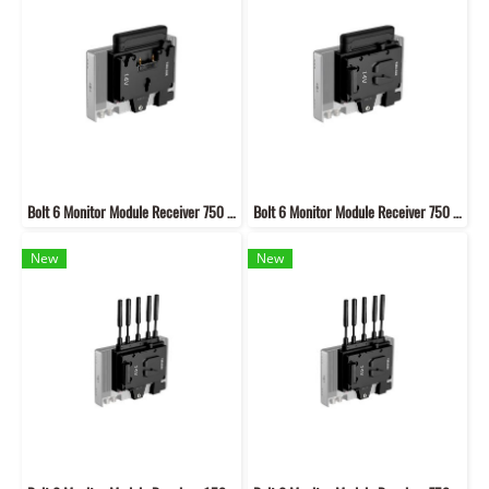
Bolt 6 Monitor Module Receiver 750 Gold mount mount (Internal)
Bolt 6 Monitor Module Receiver 750 V mount (Internal)
New
New