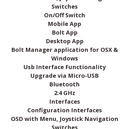
Switches
On/Off Switch
Mobile App
Bolt App
Desktop App
Bolt Manager application for OSX &
Windows
Usb Interface Functionality
Upgrade via Micro-USB
Bluetooth
2.4 GHz
Interfaces
Configuration Interfaces
OSD with Menu, Joystick Navigation
Switches