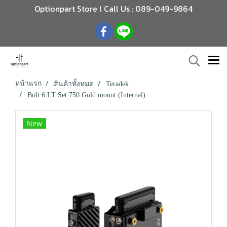
Optionpart Store l Call Us : 089-049-9864
หน้าแรก
สินค้าทั้งหมด
Teradek
Bolt 6 LT Set 750 Gold mount (Internal)
New