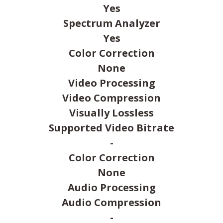
Yes
Spectrum Analyzer
Yes
Color Correction
None
Video Processing
Video Compression
Visually Lossless
Supported Video Bitrate
-
Color Correction
None
Audio Processing
Audio Compression
-