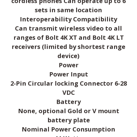
cordless phones Can operate up to 6
sets in same location
Interoperability Compatibility
Can transmit wireless video to all
ranges of Bolt 4K XT and Bolt 4K LT
receivers (limited by shortest range
device)
Power
Power Input
2-Pin Circular locking Connector 6-28
VDC
Battery
None, optional Gold or V mount
battery plate
Nominal Power Consumption