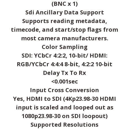
(BNC x 1)
Sdi Ancillary Data Support
Supports reading metadata,
timecode, and start/stop flags from
most camera manufacturers.
Color Sampling
SDI: YCbCr 4:2:2, 10-bit/ HDMI:
RGB/YCbCr 4:4:4 8-bit, 4:2:2 10-bit
Delay Tx To Rx
<0.001sec
Input Cross Conversion
Yes, HDMI to SDI (4Kp23.98-30 HDMI
input is scaled and looped out as
1080p23.98-30 on SDI loopout)
Supported Resolutions