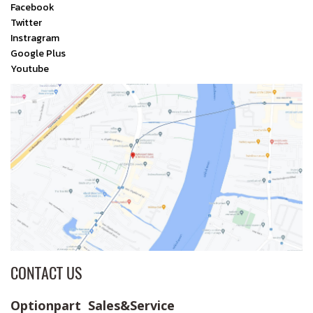
Facebook
Twitter
Instragram
Google Plus
Youtube
CONTACT US
Optionpart Sales&Service