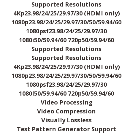
Supported Resolutions
4Kp23.98/24/25/29.97/30 (HDMI only)
1080p23.98/24/25/29.97/30/50/59.94/60
1080psf23.98/24/25/29.97/30
1080i50/59.94/60 720p50/59.94/60
Supported Resolutions
Supported Resolutions
4Kp23.98/24/25/29.97/30 (HDMI only)
1080p23.98/24/25/29.97/30/50/59.94/60
1080psf23.98/24/25/29.97/30
1080i50/59.94/60 720p50/59.94/60
Video Processing
Video Compression
Visually Lossless
Test Pattern Generator Support