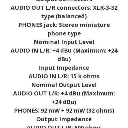
AUDIO OUT L/R connectors: XLR-3-32
type (balanced)
PHONES jack: Stereo miniature
phone type
Nominal Input Level
AUDIO IN L/R: +4 dBu (Maximum: +24
dBu)
Input Impedance
AUDIO IN L/R: 15 k ohms
Nominal Output Level
AUDIO OUT L/R: +4 dBu (Maximum:
+24 dBu)
PHONES: 92 mW + 92 mW (32 ohms)
Output Impedance
AUDIO OUT L/R: 600 ohms