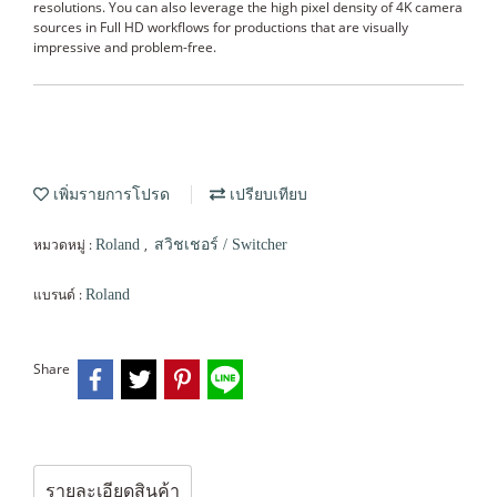
resolutions. You can also leverage the high pixel density of 4K camera
sources in Full HD workflows for productions that are visually
impressive and problem-free.
เพิ่มรายการโปรด
เปรียบเทียบ
หมวดหมู่ :
,
Roland
สวิชเชอร์ / Switcher
แบรนด์ :
Roland
Share
รายละเอียดสินค้า