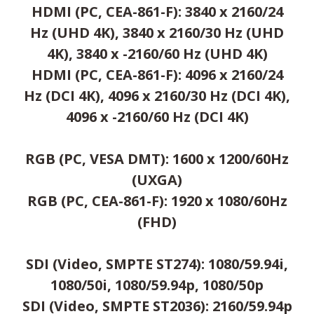
HDMI (PC, CEA-861-F): 3840 x 2160/24
Hz (UHD 4K), 3840 x 2160/30 Hz (UHD
4K), 3840 x -2160/60 Hz (UHD 4K)
HDMI (PC, CEA-861-F): 4096 x 2160/24
Hz (DCI 4K), 4096 x 2160/30 Hz (DCI 4K),
4096 x -2160/60 Hz (DCI 4K)
RGB (PC, VESA DMT): 1600 x 1200/60Hz
(UXGA)
RGB (PC, CEA-861-F): 1920 x 1080/60Hz
(FHD)
SDI (Video, SMPTE ST274): 1080/59.94i,
1080/50i, 1080/59.94p, 1080/50p
SDI (Video, SMPTE ST2036): 2160/59.94p