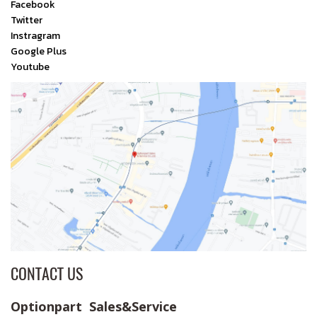
Facebook
Twitter
Instragram
Google Plus
Youtube
CONTACT US
Optionpart Sales&Service