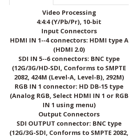
Video Processing
4:4:4 (Y/Pb/Pr), 10-bit
Input Connectors
HDMI IN 1--4 connectors: HDMI type A
(HDMI 2.0)
SDI IN 5--6 connectors: BNC type
(12G/3G/HD-SDI, Conforms to SMPTE
2082, 424M (Level-A, Level-B), 292M)
RGB IN 1 connector: HD DB-15 type
(Analog RGB, Select HDMI IN 1 or RGB
IN 1 using menu)
Output Connectors
SDI OUTPUT connector: BNC type
(12G/3G-SDI, Conforms to SMPTE 2082,