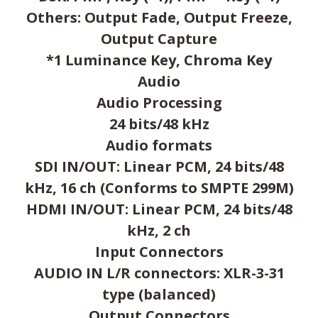
Others: Output Fade, Output Freeze,
Output Capture
*1 Luminance Key, Chroma Key
Audio
Audio Processing
24 bits/48 kHz
Audio formats
SDI IN/OUT: Linear PCM, 24 bits/48
kHz, 16 ch (Conforms to SMPTE 299M)
HDMI IN/OUT: Linear PCM, 24 bits/48
kHz, 2 ch
Input Connectors
AUDIO IN L/R connectors: XLR-3-31
type (balanced)
Output Connectors