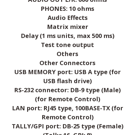
PHONES: 10 ohms
Audio Effects
Matrix mixer
Delay (1 ms units, max 500 ms)
Test tone output
Others
Other Connectors
USB MEMORY port: USB A type (for
USB flash drive)
RS-232 connector: DB-9 type (Male)
(for Remote Control)
LAN port: RJ45 type, 100BASE-TX (for
Remote Control)
TALLY/GPI port: DB-25 type (Female)