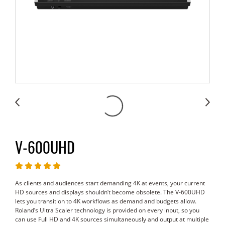
V-600UHD
As clients and audiences start demanding 4K at events, your current
HD sources and displays shouldn’t become obsolete. The V-600UHD
lets you transition to 4K workflows as demand and budgets allow.
Roland’s Ultra Scaler technology is provided on every input, so you
can use Full HD and 4K sources simultaneously and output at multiple