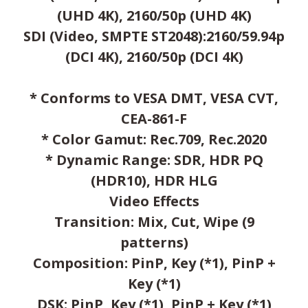
(UHD 4K), 2160/50p (UHD 4K)
SDI (Video, SMPTE ST2048):2160/59.94p
(DCI 4K), 2160/50p (DCI 4K)
* Conforms to VESA DMT, VESA CVT,
CEA-861-F
* Color Gamut: Rec.709, Rec.2020
* Dynamic Range: SDR, HDR PQ
(HDR10), HDR HLG
Video Effects
Transition: Mix, Cut, Wipe (9
patterns)
Composition: PinP, Key (*1), PinP +
Key (*1)
DSK: PinP, Key (*1), PinP + Key (*1)