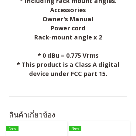
* Including rack mount angles.
Accessories
Owner's Manual
Power cord
Rack-mount angle x 2
* 0 dBu = 0.775 Vrms
* This product is a Class A digital
device under FCC part 15.
สินค้าเกี่ยวข้อง
New
New