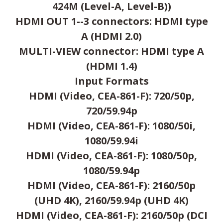
424M (Level-A, Level-B))
HDMI OUT 1--3 connectors: HDMI type
A (HDMI 2.0)
MULTI-VIEW connector: HDMI type A
(HDMI 1.4)
Input Formats
HDMI (Video, CEA-861-F): 720/50p,
720/59.94p
HDMI (Video, CEA-861-F): 1080/50i,
1080/59.94i
HDMI (Video, CEA-861-F): 1080/50p,
1080/59.94p
HDMI (Video, CEA-861-F): 2160/50p
(UHD 4K), 2160/59.94p (UHD 4K)
HDMI (Video, CEA-861-F): 2160/50p (DCI