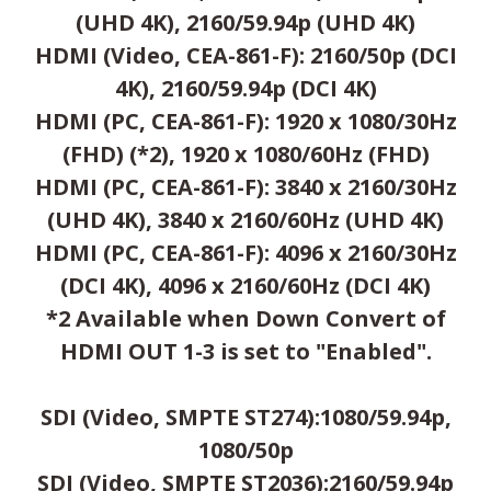
(UHD 4K), 2160/59.94p (UHD 4K)
HDMI (Video, CEA-861-F): 2160/50p (DCI
4K), 2160/59.94p (DCI 4K)
HDMI (PC, CEA-861-F): 1920 x 1080/30Hz
(FHD) (*2), 1920 x 1080/60Hz (FHD)
HDMI (PC, CEA-861-F): 3840 x 2160/30Hz
(UHD 4K), 3840 x 2160/60Hz (UHD 4K)
HDMI (PC, CEA-861-F): 4096 x 2160/30Hz
(DCI 4K), 4096 x 2160/60Hz (DCI 4K)
*2 Available when Down Convert of
HDMI OUT 1-3 is set to "Enabled".
SDI (Video, SMPTE ST274):1080/59.94p,
1080/50p
SDI (Video, SMPTE ST2036):2160/59.94p