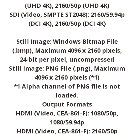
(UHD 4K), 2160/50p (UHD 4K)
SDI (Video, SMPTE ST2048): 2160/59.94p
(DCI 4K), 2160/50p (DCI 4K)
Still Image: Windows Bitmap File
(.bmp), Maximum 4096 x 2160 pixels,
24-bit per pixel, uncompressed
Still Image: PNG File (.png), Maximum
4096 x 2160 pixels (*1)
*1 Alpha channel of PNG file is not
loaded.
Output Formats
HDMI (Video, CEA-861-F): 1080/50p,
1080/59.94p
HDMI (Video, CEA-861-F): 2160/50p