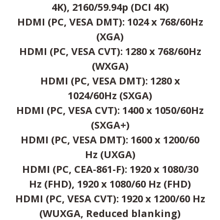
4K), 2160/59.94p (DCI 4K)
HDMI (PC, VESA DMT): 1024 x 768/60Hz
(XGA)
HDMI (PC, VESA CVT): 1280 x 768/60Hz
(WXGA)
HDMI (PC, VESA DMT): 1280 x
1024/60Hz (SXGA)
HDMI (PC, VESA CVT): 1400 x 1050/60Hz
(SXGA+)
HDMI (PC, VESA DMT): 1600 x 1200/60
Hz (UXGA)
HDMI (PC, CEA-861-F): 1920 x 1080/30
Hz (FHD), 1920 x 1080/60 Hz (FHD)
HDMI (PC, VESA CVT): 1920 x 1200/60 Hz
(WUXGA, Reduced blanking)