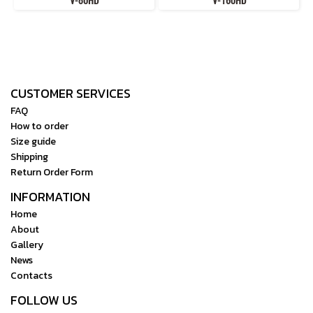
V-80HD
V-160HD
CUSTOMER SERVICES
FAQ
How to order
Size guide
Shipping
Return Order Form
INFORMATION
Home
About
Gallery
News
Contacts
FOLLOW US