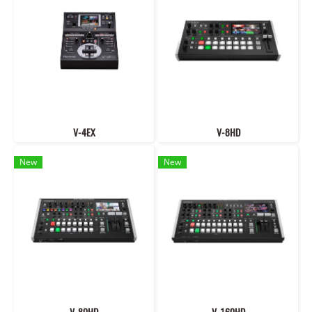
V-4EX
V-8HD
New
New