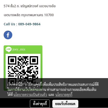
574 ชั้น2 ถ. จรัญสนิทวงศ์ แขวงบางอ้อ
เขตบางพลัด กรุงเทพมหานคร 10700
Call Us : 089-049-9864
joey_mix
เว็บไซต์นี้มีการใช้งานคุกกี้ เพื่อเพิ่มประสิทธิภาพและประสบการณ์ที่ดี
ในการใช้งานเว็บไซต์ของท่าน ท่านสามารถอ่านรายละเอียดเพิ่มเติม
ได้ที่
นโยบายความเป็นส่วนตัว
และ
นโยบายคุกกี้
ตั้งค่าคุกกี้
ยอมรับทั้งหมด