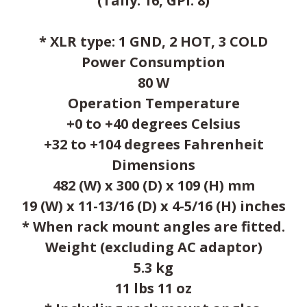
(Tally: 16, GPI: 8)
* XLR type: 1 GND, 2 HOT, 3 COLD
Power Consumption
80 W
Operation Temperature
+0 to +40 degrees Celsius
+32 to +104 degrees Fahrenheit
Dimensions
482 (W) x 300 (D) x 109 (H) mm
19 (W) x 11-13/16 (D) x 4-5/16 (H) inches
* When rack mount angles are fitted.
Weight (excluding AC adaptor)
5.3 kg
11 lbs 11 oz