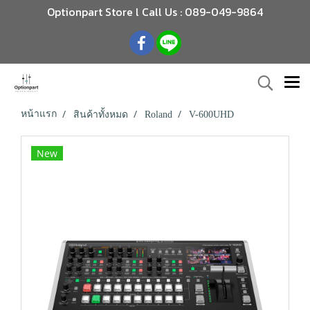
Optionpart Store l Call Us : 089-049-9864
หน้าแรก
สินค้าทั้งหมด
Roland
V-600UHD
New