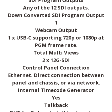
SDI Program Outputs
Any of the 12 SDI outputs.
Down Converted SDI Program Output
1
Webcam Output
1 x USB-C supporting 720p or 1080p at
PGM frame rate.
Total Multi Views
2 x 12G-SDI
Control Panel Connection
Ethernet. Direct connection between
panel and chassis, or via network.
Internal Timecode Generator
Yes
Talkback