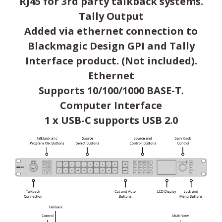
RJ45 for 3rd party talkback systems.
Tally Output
Added via ethernet connection to
Blackmagic Design GPI and Tally
Interface product. (Not included).
Ethernet
Supports 10/100/1000 BASE-T.
Computer Interface
1 x USB-C supports USB 2.0