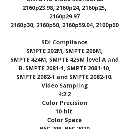
2160p23.98, 2160p24, 2160p25,
2160p29.97
2160p30, 2160p50, 2160p59.94, 2160p60
SDI Compliance
SMPTE 292M, SMPTE 296M,
SMPTE 424M, SMPTE 425M level A and
B. SMPTE 2081-1, SMPTE 2081-10,
SMPTE 2082-1 and SMPTE 2082-10.
Video Sampling
4:2:2
Color Precision
10-bit.
Color Space
REC 709, REC 2020