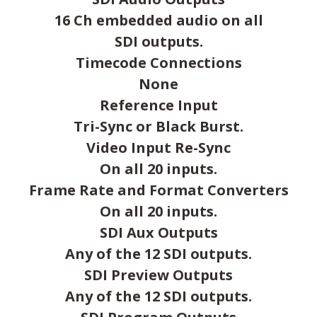
16 Ch embedded audio on all
SDI outputs.
Timecode Connections
None
Reference Input
Tri-Sync or Black Burst.
Video Input Re-Sync
On all 20 inputs.
Frame Rate and Format Converters
On all 20 inputs.
SDI Aux Outputs
Any of the 12 SDI outputs.
SDI Preview Outputs
Any of the 12 SDI outputs.