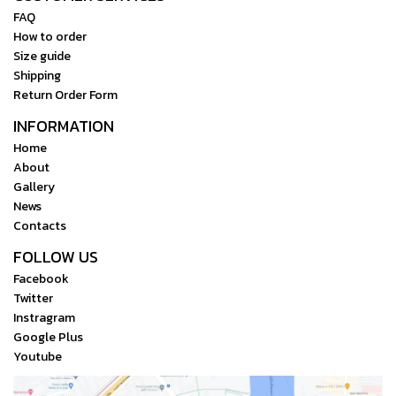
FAQ
How to order
Size guide
Shipping
Return Order Form
INFORMATION
Home
About
Gallery
News
Contacts
FOLLOW US
Facebook
Twitter
Instragram
Google Plus
Youtube