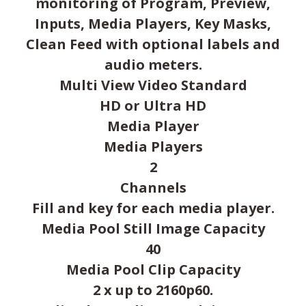
monitoring of Program, Preview,
Inputs, Media Players, Key Masks,
Clean Feed with optional labels and
audio meters.
Multi View Video Standard
HD or Ultra HD
Media Player
Media Players
2
Channels
Fill and key for each media player.
Media Pool Still Image Capacity
40
Media Pool Clip Capacity
2 x up to 2160p60.