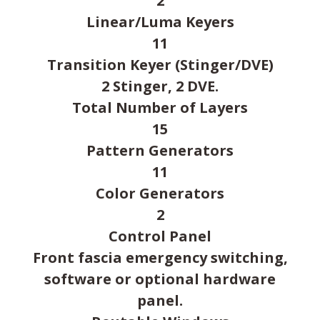
2
Linear/Luma Keyers
11
Transition Keyer (Stinger/DVE)
2 Stinger, 2 DVE.
Total Number of Layers
15
Pattern Generators
11
Color Generators
2
Control Panel
Front fascia emergency switching,
software or optional hardware
panel.