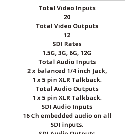
Total Video Inputs
20
Total Video Outputs
12
SDI Rates
1.5G, 3G, 6G, 12G
Total Audio Inputs
2 x balanced 1/4 inch Jack,
1 x 5 pin XLR Talkback.
Total Audio Outputs
1 x 5 pin XLR Talkback.
SDI Audio Inputs
16 Ch embedded audio on all
SDI inputs.
SDI Audio Outputs