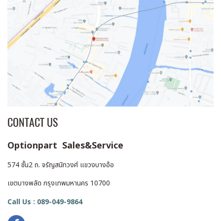
CONTACT US
Optionpart Sales&Service
574 ชั้น2 ถ. จรัญสนิทวงศ์ แขวงบางอ้อ
เขตบางพลัด กรุงเทพมหานคร 10700
Call Us : 089-049-9864