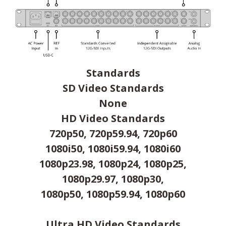
Standards
SD Video Standards
None
HD Video Standards
720p50, 720p59.94, 720p60
1080i50, 1080i59.94, 1080i60
1080p23.98, 1080p24, 1080p25,
1080p29.97, 1080p30,
1080p50, 1080p59.94, 1080p60
Ultra HD Video Standards