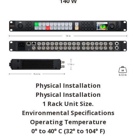
140 W
Physical Installation
Physical Installation
1 Rack Unit Size.
Environmental Specifications
Operating Temperature
0° to 40° C (32° to 104° F)