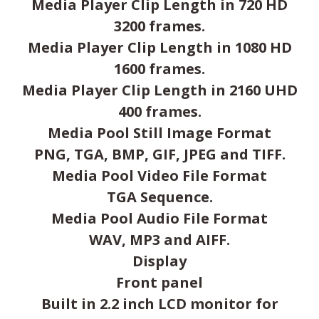
Media Player Clip Length in 720 HD
3200 frames.
Media Player Clip Length in 1080 HD
1600 frames.
Media Player Clip Length in 2160 UHD
400 frames.
Media Pool Still Image Format
PNG, TGA, BMP, GIF, JPEG and TIFF.
Media Pool Video File Format
TGA Sequence.
Media Pool Audio File Format
WAV, MP3 and AIFF.
Display
Front panel
Built in 2.2 inch LCD monitor for