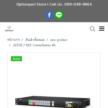
Optionpart Store l Call Us : 089-049-9864
หน้าแรก
สินค้าทั้งหมด
new product
ATEM 2 M/E Constellation 4K
New