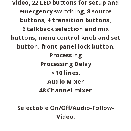
video, 22 LED buttons for setup and
emergency switching, 8 source
buttons, 4 transition buttons,
6 talkback selection and mix
buttons, menu control knob and set
button, front panel lock button.
Processing
Processing Delay
< 10 lines.
Audio Mixer
48 Channel mixer
Selectable On/Off/Audio-Follow-
Video.