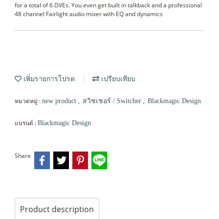
for a total of 6 DVEs. You even get built in talkback and a professional
48 channel Fairlight audio mixer with EQ and dynamics
เพิ่มรายการโปรด
เปรียบเทียบ
หมวดหมู่ :
,
,
new product
สวิชเชอร์ / Switcher
Blackmagic Design
แบรนด์ :
Blackmagic Design
Share
Product description