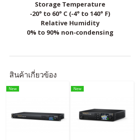
Storage Temperature
-20° to 60° C (-4° to 140° F)
Relative Humidity
0% to 90% non-condensing
สินค้าเกี่ยวข้อง
New
New