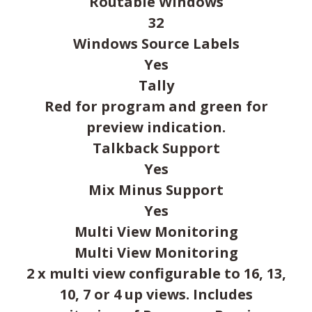
Routable Windows
32
Windows Source Labels
Yes
Tally
Red for program and green for
preview indication.
Talkback Support
Yes
Mix Minus Support
Yes
Multi View Monitoring
Multi View Monitoring
2 x multi view configurable to 16, 13,
10, 7 or 4 up views. Includes