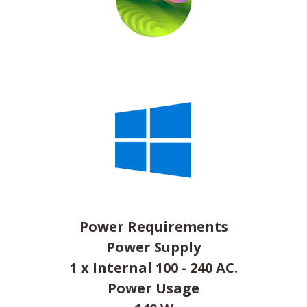
Power Requirements
Power Supply
1 x Internal 100 - 240 AC.
Power Usage