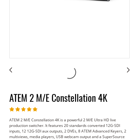
ATEM 2 M/E Constellation 4K
ATEM 2 M/E Constellation 4K is a powerful 2 M/E Ultra HD live
production switcher. It features 20 standards converted 12G-SDI
inputs, 12 12G-SDI aux outputs, 2 DVEs, 8 ATEM Advanced Keyers, 2
multiviews, media players, USB webcam output and a SuperSource