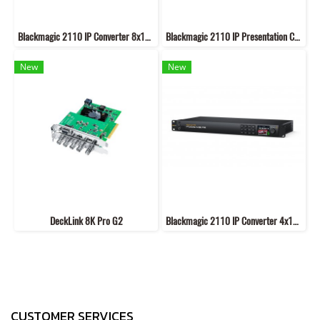
Blackmagic 2110 IP Converter 8x12G SFP
Blackmagic 2110 IP Presentation Converter
New
New
DeckLink 8K Pro G2
Blackmagic 2110 IP Converter 4x12G PWR
CUSTOMER SERVICES