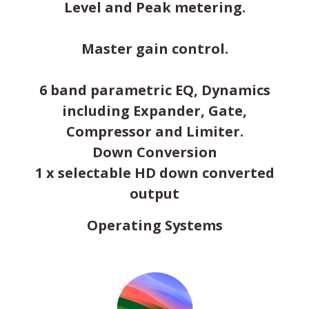
Level and Peak metering.
Master gain control.
6 band parametric EQ, Dynamics
including Expander, Gate,
Compressor and Limiter.
Down Conversion
1 x selectable HD down converted
output
Operating Systems