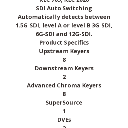
SDI Auto Switching
Automatically detects between
1.5G‑SDI, level A or level B 3G‑SDI,
6G‑SDI and 12G‑SDI.
Product Specifics
Upstream Keyers
8
Downstream Keyers
2
Advanced Chroma Keyers
8
SuperSource
1
DVEs