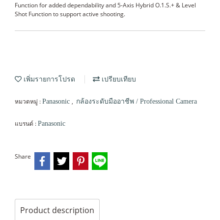
Function for added dependability and 5-Axis Hybrid O.1.S.+ & Level
Shot Function to support active shooting.
เพิ่มรายการโปรด
เปรียบเทียบ
หมวดหมู่ :
,
Panasonic
กล้องระดับมืออาชีพ / Professional Camera
แบรนด์ :
Panasonic
Share
Product description