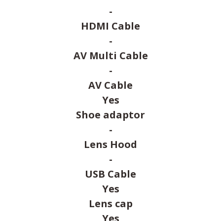
-
HDMI Cable
-
AV Multi Cable
-
AV Cable
Yes
Shoe adaptor
-
Lens Hood
-
USB Cable
Yes
Lens cap
Yes