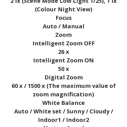
2 lx (Scene Mode Low Light 1/25), 1 lx
(Colour Night View)
Focus
Auto / Manual
Zoom
Intelligent Zoom OFF
26 x
Intelligent Zoom ON
50 x
Digital Zoom
60 x / 1500 x (The maximum value of
zoom magnification)
White Balance
Auto / White set / Sunny / Cloudy /
Indoor1 / Indoor2