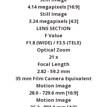
4.14 megapixels [16:9]
Still Image
3.24 megapixels [4:3]
LENS SECTION
F Value
F1.8 (WIDE) / F3.5 (TELE)
Optical Zoom
21 x
Focal Length
2.82 - 59.2 mm
35 mm Film Camera Equivalent
Motion Image
28.0 - 729.6 mm [16:9]
Motion Image