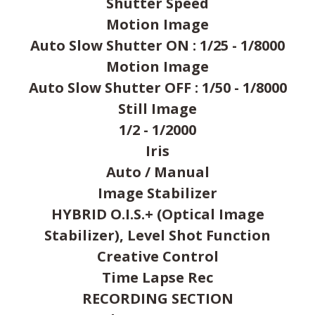
Shutter Speed
Motion Image
Auto Slow Shutter ON : 1/25 - 1/8000
Motion Image
Auto Slow Shutter OFF : 1/50 - 1/8000
Still Image
1/2 - 1/2000
Iris
Auto / Manual
Image Stabilizer
HYBRID O.I.S.+ (Optical Image
Stabilizer), Level Shot Function
Creative Control
Time Lapse Rec
RECORDING SECTION