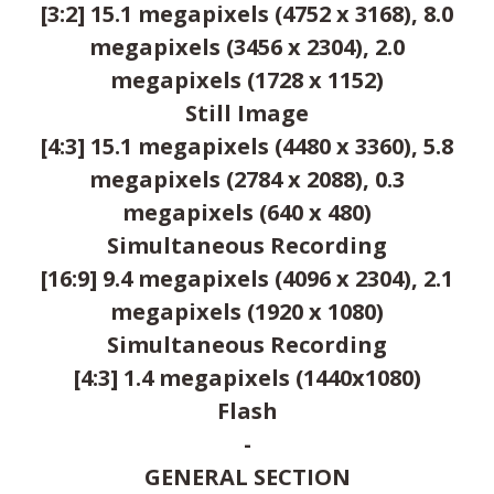
[3:2] 15.1 megapixels (4752 x 3168), 8.0
megapixels (3456 x 2304), 2.0
megapixels (1728 x 1152)
Still Image
[4:3] 15.1 megapixels (4480 x 3360), 5.8
megapixels (2784 x 2088), 0.3
megapixels (640 x 480)
Simultaneous Recording
[16:9] 9.4 megapixels (4096 x 2304), 2.1
megapixels (1920 x 1080)
Simultaneous Recording
[4:3] 1.4 megapixels (1440x1080)
Flash
-
GENERAL SECTION