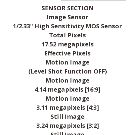
SENSOR SECTION
Image Sensor
1/2.33" High Sensitivity MOS Sensor
Total Pixels
17.52 megapixels
Effective Pixels
Motion Image
(Level Shot Function OFF)
Motion Image
4.14 megapixels [16:9]
Motion Image
3.11 megapixels [4:3]
Still Image
3.24 megapixels [3:2]
Still Image