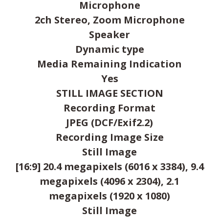
Microphone
2ch Stereo, Zoom Microphone
Speaker
Dynamic type
Media Remaining Indication
Yes
STILL IMAGE SECTION
Recording Format
JPEG (DCF/Exif2.2)
Recording Image Size
Still Image
[16:9] 20.4 megapixels (6016 x 3384), 9.4
megapixels (4096 x 2304), 2.1
megapixels (1920 x 1080)
Still Image