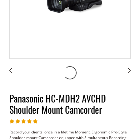
Panasonic HC-MDH2 AVCHD
Shoulder Mount Camcorder
Record your clients' once in a lifetime Moment. Ergonomic Pro-Style
Shoulder-mount Camcorder equipped with Simultaneous Recording