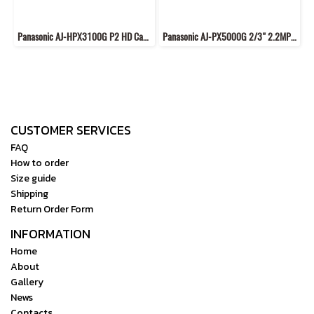
Panasonic AJ-HPX3100G P2 HD Camcorder
Panasonic AJ-PX5000G 2/3" 2.2MP MOS Image Sensor Full-HD Camcorder
CUSTOMER SERVICES
FAQ
How to order
Size guide
Shipping
Return Order Form
INFORMATION
Home
About
Gallery
News
Contacts