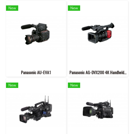
New
New
Panasonic AU-EVA1
Panasonic AG-DVX200 4K Handheld Camcorder with Four Thirds Sensor
New
New