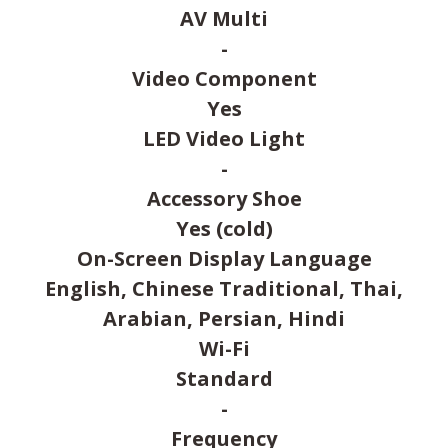
AV Multi
-
Video Component
Yes
LED Video Light
-
Accessory Shoe
Yes (cold)
On-Screen Display Language
English, Chinese Traditional, Thai,
Arabian, Persian, Hindi
Wi-Fi
Standard
-
Frequency