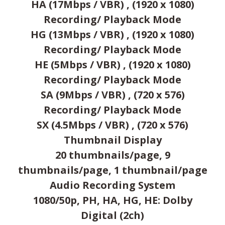
HA (17Mbps / VBR) , (1920 x 1080)
Recording/ Playback Mode
HG (13Mbps / VBR) , (1920 x 1080)
Recording/ Playback Mode
HE (5Mbps / VBR) , (1920 x 1080)
Recording/ Playback Mode
SA (9Mbps / VBR) , (720 x 576)
Recording/ Playback Mode
SX (4.5Mbps / VBR) , (720 x 576)
Thumbnail Display
20 thumbnails/page, 9
thumbnails/page, 1 thumbnail/page
Audio Recording System
1080/50p, PH, HA, HG, HE: Dolby
Digital (2ch)