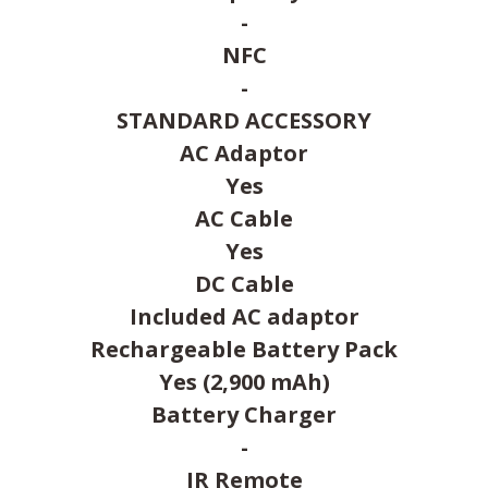
-
NFC
-
STANDARD ACCESSORY
AC Adaptor
Yes
AC Cable
Yes
DC Cable
Included AC adaptor
Rechargeable Battery Pack
Yes (2,900 mAh)
Battery Charger
-
IR Remote