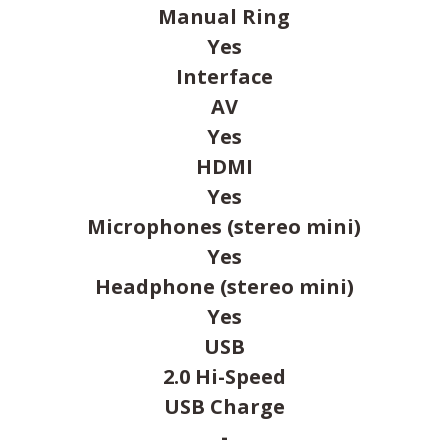
Manual Ring
Yes
Interface
AV
Yes
HDMI
Yes
Microphones (stereo mini)
Yes
Headphone (stereo mini)
Yes
USB
2.0 Hi-Speed
USB Charge
-