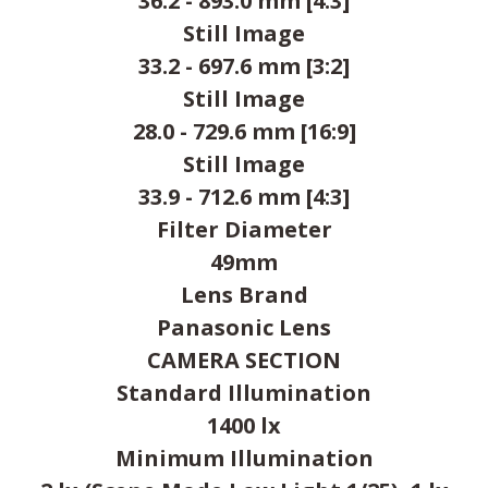
36.2 - 893.0 mm [4:3]
Still Image
33.2 - 697.6 mm [3:2]
Still Image
28.0 - 729.6 mm [16:9]
Still Image
33.9 - 712.6 mm [4:3]
Filter Diameter
49mm
Lens Brand
Panasonic Lens
CAMERA SECTION
Standard Illumination
1400 lx
Minimum Illumination