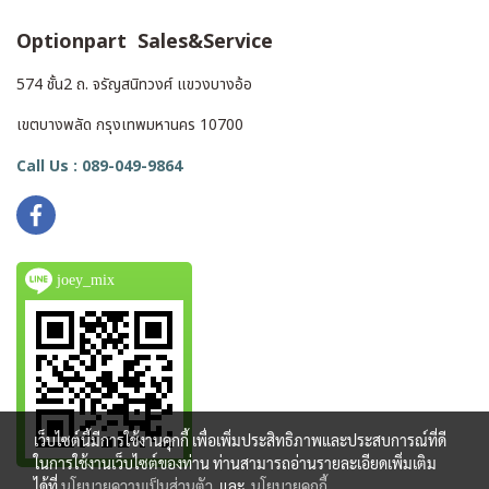
Optionpart Sales&Service
574 ชั้น2 ถ. จรัญสนิทวงศ์ แขวงบางอ้อ
เขตบางพลัด กรุงเทพมหานคร 10700
Call Us : 089-049-9864
joey_mix
เว็บไซต์นี้มีการใช้งานคุกกี้ เพื่อเพิ่มประสิทธิภาพและประสบการณ์ที่ดี
ในการใช้งานเว็บไซต์ของท่าน ท่านสามารถอ่านรายละเอียดเพิ่มเติม
ได้ที่
นโยบายความเป็นส่วนตัว
และ
นโยบายคุกกี้