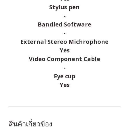
Stylus pen
-
Bandled Software
-
External Stereo Michrophone
Yes
Video Component Cable
-
Eye cup
Yes
สินค้าเกี่ยวข้อง