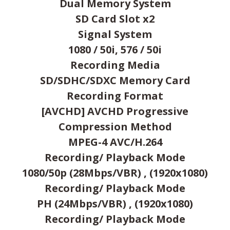
Dual Memory System
SD Card Slot x2
Signal System
1080 / 50i, 576 / 50i
Recording Media
SD/SDHC/SDXC Memory Card
Recording Format
[AVCHD] AVCHD Progressive
Compression Method
MPEG-4 AVC/H.264
Recording/ Playback Mode
1080/50p (28Mbps/VBR) , (1920x1080)
Recording/ Playback Mode
PH (24Mbps/VBR) , (1920x1080)
Recording/ Playback Mode