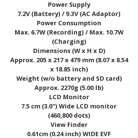
Power Supply
7.2V (Battery) / 9.3V (AC Adaptor)
Power Consumption
Max. 6.7W (Recording) / Max. 10.7W
(Charging)
Dimensions (W x H x D)
Approx. 205 x 217 x 479 mm (8.07 x 8.54
x 18.85 inch)
Weight (w/o battery and SD card)
Approx. 2270g (5.00 lb)
LCD Monitor
7.5 cm (3.0") Wide LCD monitor
(460,800 dots)
View Finder
0.61cm (0.24 inch) WIDE EVF