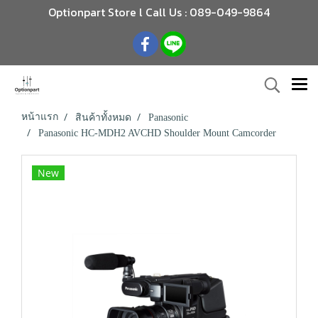
Optionpart Store l Call Us : 089-049-9864
หน้าแรก
สินค้าทั้งหมด
Panasonic
Panasonic HC-MDH2 AVCHD Shoulder Mount Camcorder
New