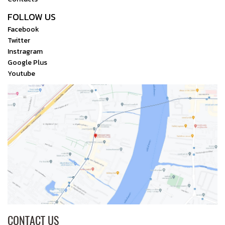
FOLLOW US
Facebook
Twitter
Instragram
Google Plus
Youtube
CONTACT US