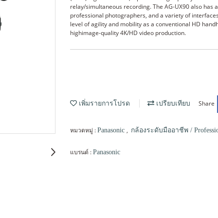
relay/simultaneous recording. The AG-UX90 also has a d
professional photographers, and a variety of interface
level of agility and mobility as a conventional HD ha
highimage-quality 4K/HD video production.
Share
เพิ่มรายการโปรด
เปรียบเทียบ
หมวดหมู่ :
,
Panasonic
กล้องระดับมืออาชีพ / Professi
แบรนด์ :
Panasonic