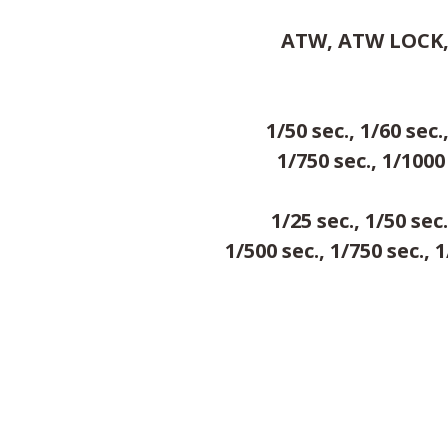
ATW, ATW LOCK, A
1/50 sec., 1/60 sec.
1/750 sec., 1/1000 
1/25 sec., 1/50 sec.
1/500 sec., 1/750 sec., 