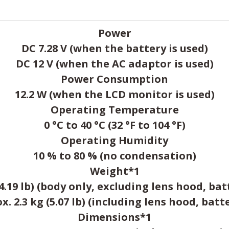
Power
DC 7.28 V (when the battery is used)
DC 12 V (when the AC adaptor is used)
Power Consumption
12.2 W (when the LCD monitor is used)
Operating Temperature
0 °C to 40 °C (32 °F to 104 °F)
Operating Humidity
10 % to 80 % (no condensation)
Weight*1
(4.19 lb) (body only, excluding lens hood, bat
. 2.3 kg (5.07 lb) (including lens hood, batt
Dimensions*1