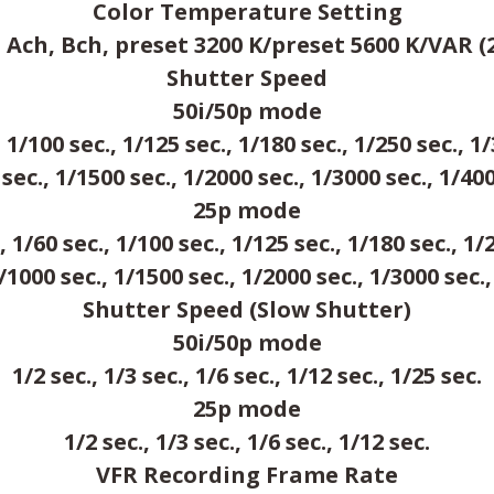
Color Temperature Setting
ch, Bch, preset 3200 K/preset 5600 K/VAR (2
Shutter Speed
50i/50p mode
, 1/100 sec., 1/125 sec., 1/180 sec., 1/250 sec., 1/
sec., 1/1500 sec., 1/2000 sec., 1/3000 sec., 1/40
25p mode
, 1/60 sec., 1/100 sec., 1/125 sec., 1/180 sec., 1/
1/1000 sec., 1/1500 sec., 1/2000 sec., 1/3000 sec.,
Shutter Speed (Slow Shutter)
50i/50p mode
1/2 sec., 1/3 sec., 1/6 sec., 1/12 sec., 1/25 sec.
25p mode
1/2 sec., 1/3 sec., 1/6 sec., 1/12 sec.
VFR Recording Frame Rate