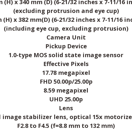
(H) x 340 mm (D) (6-21/32 inches x 7-11/16 in
(excluding protrusion and eye cup)
(H) x 382 mm(D) (6-21/32 inches x 7-11/16 inc
(including eye cup, excluding protrusion)
Camera Unit
Pickup Device
1.0-type MOS solid state image sensor
Effective Pixels
17.78 megapixel
FHD 50.00p/25.00p
8.59 megapixel
UHD 25.00p
Lens
 image stabilizer lens, optical 15x motori
F2.8 to F4.5 (f=8.8 mm to 132 mm)