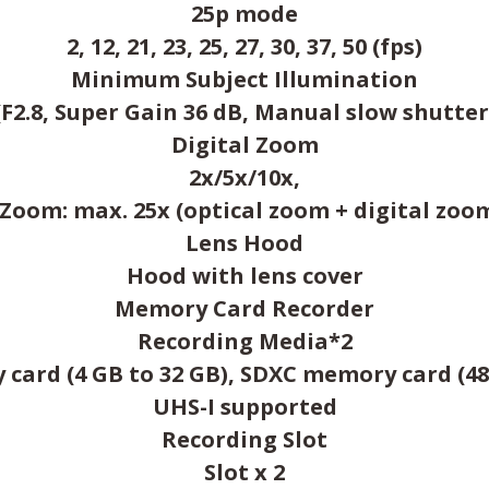
25p mode
2, 12, 21, 23, 25, 27, 30, 37, 50 (fps)
Minimum Subject Illumination
 (F2.8, Super Gain 36 dB, Manual slow shutter
Digital Zoom
2x/5x/10x,
.Zoom: max. 25x (optical zoom + digital zoo
Lens Hood
Hood with lens cover
Memory Card Recorder
Recording Media*2
ard (4 GB to 32 GB), SDXC memory card (48
UHS-I supported
Recording Slot
Slot x 2