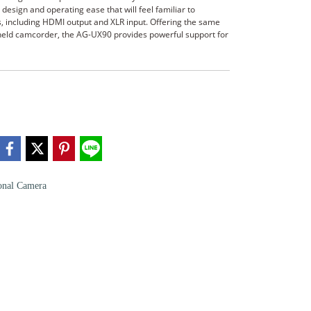
esign and operating ease that will feel familiar to
s, including HDMI output and XLR input. Offering the same
ndheld camcorder, the AG-UX90 provides powerful support for
onal Camera