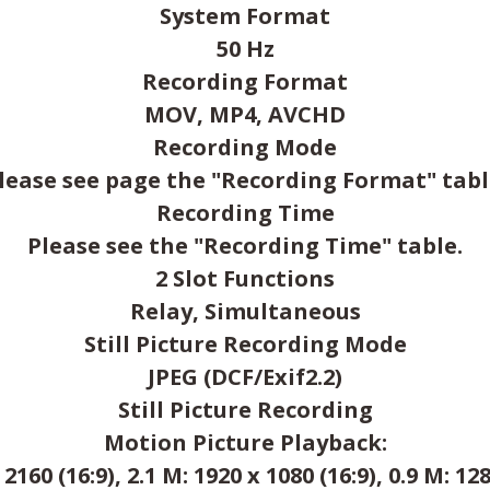
System Format
50 Hz
Recording Format
MOV, MP4, AVCHD
Recording Mode
lease see page the "Recording Format" tabl
Recording Time
Please see the "Recording Time" table.
2 Slot Functions
Relay, Simultaneous
Still Picture Recording Mode
JPEG (DCF/Exif2.2)
Still Picture Recording
Motion Picture Playback:
 2160 (16:9), 2.1 M: 1920 x 1080 (16:9), 0.9 M: 128