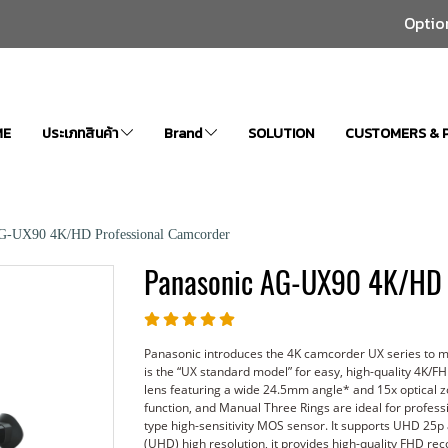
Optio
ME
ประเภทสินค้า
Brand
SOLUTION
CUSTOMERS & 
AG-UX90 4K/HD Professional Camcorder
Panasonic AG-UX90 4K/HD 
Panasonic introduces the 4K camcorder UX series to 
is the “UX standard model” for easy, high-quality 4K/F
lens featuring a wide 24.5mm angle* and 15x optical zoom
function, and Manual Three Rings are ideal for profes
type high-sensitivity MOS sensor. It supports UHD 25p
(UHD) high resolution, it provides high-quality FHD r