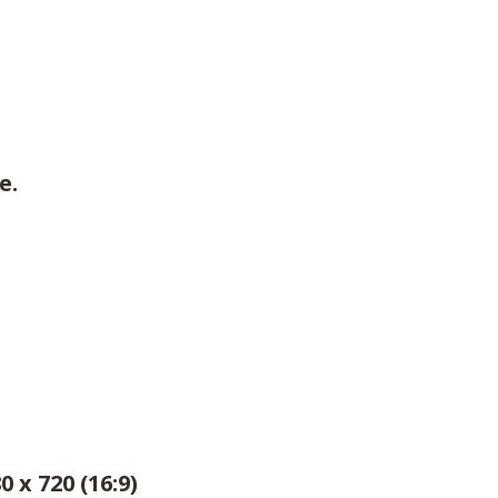
e.
0 x 720 (16:9)