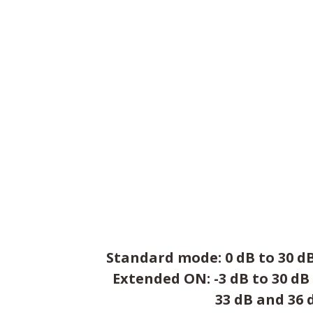
Standard mode: 0 dB to 30 dB
Extended ON: -3 dB to 30 dB
33 dB and 36 