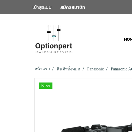
เข้าสู่ระบบ
สมัครสมาชิก
HO
หน้าแรก
สินค้าทั้งหมด
Panasonic
Panasonic 
New