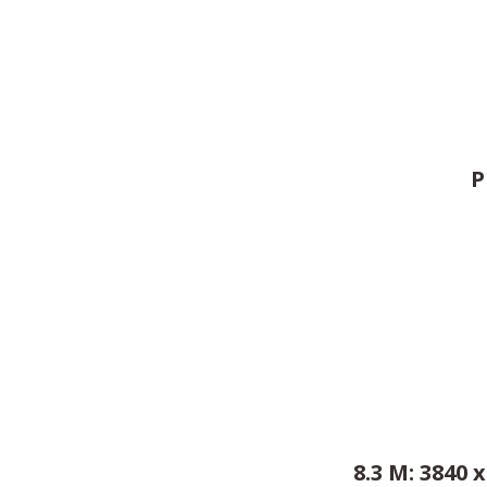
P
8.3 M: 3840 x