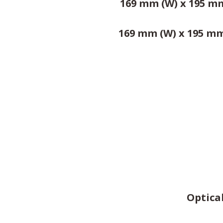
169 mm (W) x 195 mm 
169 mm (W) x 195 mm 
Optical