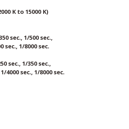
000 K to 15000 K)
350 sec., 1/500 sec.,
00 sec., 1/8000 sec.
250 sec., 1/350 sec.,
 1/4000 sec., 1/8000 sec.