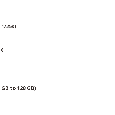
 1/25s)
m)
 GB to 128 GB)