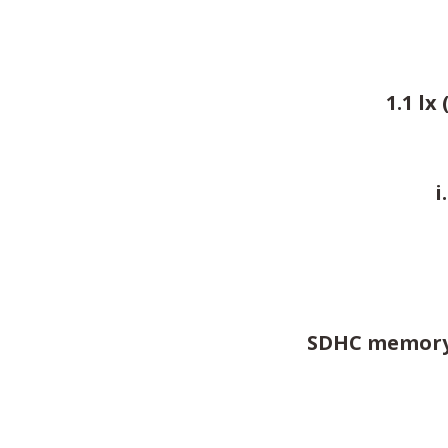
1.1 lx
i
SDHC memory c