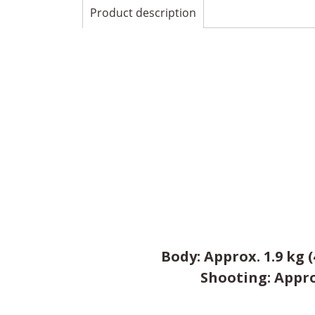
Product description
Body: Approx. 1.9 kg 
Shooting: Approx