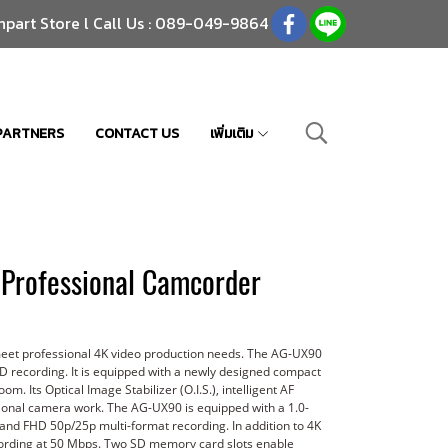
npart Store l Call Us : 089-049-9864
PARTNERS
CONTACT US
เพิ่มเติม
Professional Camcorder
meet professional 4K video production needs. The AG-UX90
HD recording. It is equipped with a newly designed compact
. Its Optical Image Stabilizer (O.I.S.), intelligent AF
sional camera work. The AG-UX90 is equipped with a 1.0-
 and FHD 50p/25p multi-format recording. In addition to 4K
ecording at 50 Mbps. Two SD memory card slots enable