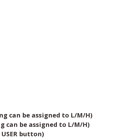
ing can be assigned to L/M/H)
ng can be assigned to L/M/H)
e USER button)