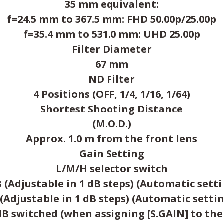
35 mm equivalent:
f=24.5 mm to 367.5 mm: FHD 50.00p/25.00p
f=35.4 mm to 531.0 mm: UHD 25.00p
Filter Diameter
67 mm
ND Filter
4 Positions (OFF, 1/4, 1/16, 1/64)
Shortest Shooting Distance
(M.O.D.)
Approx. 1.0 m from the front lens
Gain Setting
L/M/H selector switch
 (Adjustable in 1 dB steps) (Automatic sett
 (Adjustable in 1 dB steps) (Automatic setti
dB switched (when assigning [S.GAIN] to th