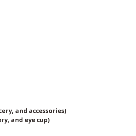
tery, and accessories)
ery, and eye cup)