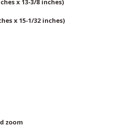
ches x 13-3/8 inches)
hes x 15-1/32 inches)
zed zoom