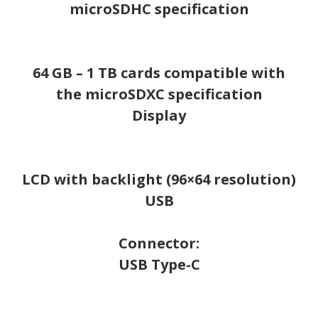
microSDHC specification
64 GB – 1 TB cards compatible with
the microSDXC specification
Display
LCD with backlight (96×64 resolution)
USB
Connector:
USB Type-C