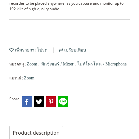
recorder to be placed anywhere, as you capture and monitor up to
192 kHz of high-quality audio.
เพิ่มรายการโปรด
เปรียบเทียบ
หมวดหมู่ :
,
,
Zoom
มิกซ์เซอร์ / Mixer
ไมค์โครโฟน / Microphone
แบรนด์ :
Zoom
Share
Product description