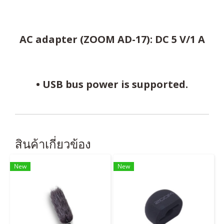
AC adapter (ZOOM AD-17): DC 5 V/1 A
• USB bus power is supported.
สินค้าเกี่ยวข้อง
New
New