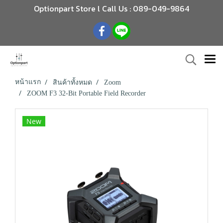
Optionpart Store l Call Us : 089-049-9864
หน้าแรก
สินค้าทั้งหมด
Zoom
ZOOM F3 32-Bit Portable Field Recorder
New