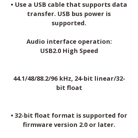
• Use a USB cable that supports data
transfer. USB bus power is
supported.
Audio interface operation:
USB2.0 High Speed
44.1/48/88.2/96 kHz, 24-bit linear/32-
bit float
• 32-bit float format is supported for
firmware version 2.0 or later.