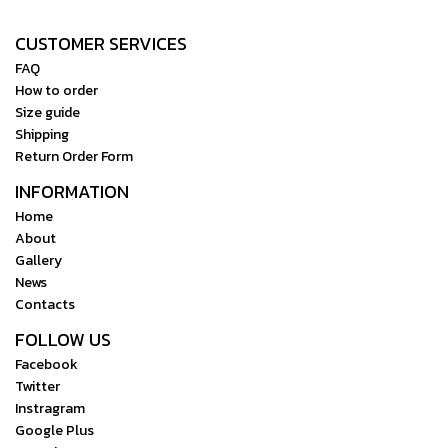
CUSTOMER SERVICES
FAQ
How to order
Size guide
Shipping
Return Order Form
INFORMATION
Home
About
Gallery
News
Contacts
FOLLOW US
Facebook
Twitter
Instragram
Google Plus