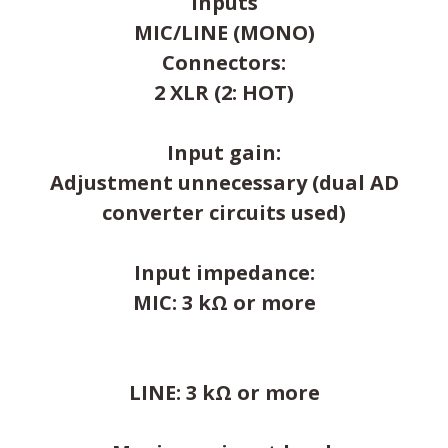
Inputs
MIC/LINE (MONO)
Connectors:
2 XLR (2: HOT)
Input gain:
Adjustment unnecessary (dual AD
converter circuits used)
Input impedance:
MIC: 3 kΩ or more
LINE: 3 kΩ or more