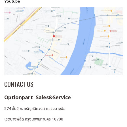
Youtube
CONTACT US
Optionpart Sales&Service
574 ชั้น2 ถ. จรัญสนิทวงศ์ แขวงบางอ้อ
เขตบางพลัด กรุงเทพมหานคร 10700