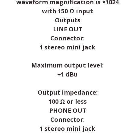
waveform magnification is ×1024
with 150 Ω input
Outputs
LINE OUT
Connector:
1 stereo mini jack
Maximum output level:
+1 dBu
Output impedance:
100 Ω or less
PHONE OUT
Connector:
1 stereo mini jack