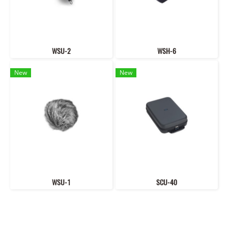
WSU-2
WSH-6
New
New
WSU-1
SCU-40