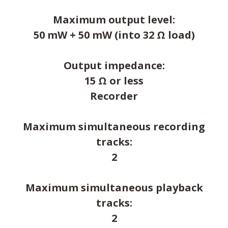
Maximum output level:
50 mW + 50 mW (into 32 Ω load)
Output impedance:
15 Ω or less
Recorder
Maximum simultaneous recording
tracks:
2
Maximum simultaneous playback
tracks:
2