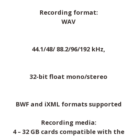
Recording format:
WAV
44.1/48/ 88.2/96/192 kHz,
32-bit float mono/stereo
BWF and iXML formats supported
Recording media:
4 – 32 GB cards compatible with the