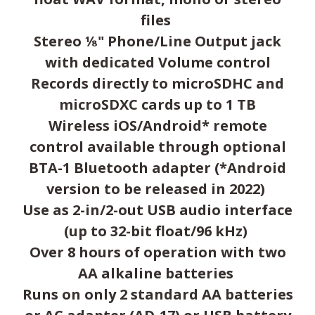
files
Stereo ⅛" Phone/Line Output jack
with dedicated Volume control
Records directly to microSDHC and
microSDXC cards up to 1 TB
Wireless iOS/Android* remote
control available through optional
BTA-1 Bluetooth adapter (*Android
version to be released in 2022)
Use as 2-in/2-out USB audio interface
(up to 32-bit float/96 kHz)
Over 8 hours of operation with two
AA alkaline batteries
Runs on only 2 standard AA batteries