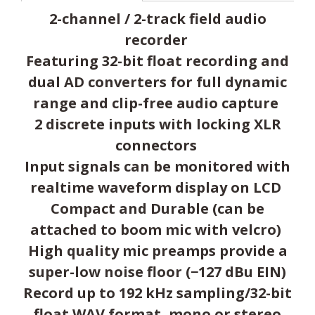
2-channel / 2-track field audio
recorder
Featuring 32-bit float recording and
dual AD converters for full dynamic
range and clip-free audio capture
2 discrete inputs with locking XLR
connectors
Input signals can be monitored with
realtime waveform display on LCD
Compact and Durable (can be
attached to boom mic with velcro)
High quality mic preamps provide a
super-low noise floor (−127 dBu EIN)
Record up to 192 kHz sampling/32-bit
float WAV format, mono or stereo