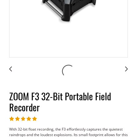
ZOOM F3 32-Bit Portable Field
Recorder
With 32-bit float recording, the F3 effortlessly captures the quietest
raindrops and the loudest explosions. Its small footprint allows for this