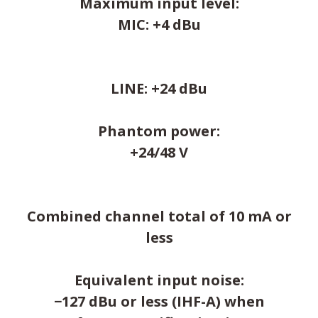
Maximum input level:
MIC: +4 dBu
LINE: +24 dBu
Phantom power:
+24/48 V
Combined channel total of 10 mA or
less
Equivalent input noise:
−127 dBu or less (IHF-A) when