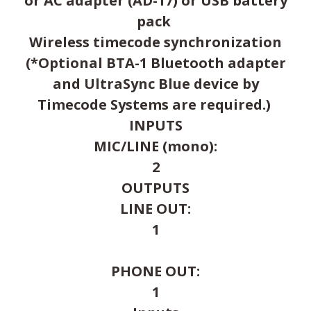
or AC adapter (AD-17) or USB battery
pack
Wireless timecode synchronization
(*Optional BTA-1 Bluetooth adapter
and UltraSync Blue device by
Timecode Systems are required.)
INPUTS
MIC/LINE (mono):
2
OUTPUTS
LINE OUT:
1
PHONE OUT:
1