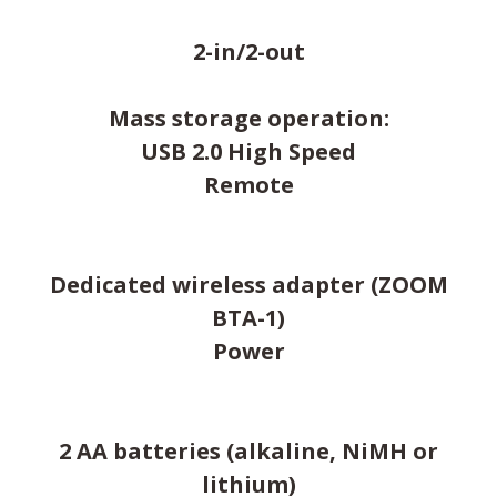
2-in/2-out
Mass storage operation:
USB 2.0 High Speed
Remote
Dedicated wireless adapter (ZOOM
BTA-1)
Power
2 AA batteries (alkaline, NiMH or
lithium)