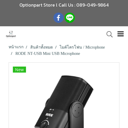
Optionpart Store l Call Us : 089-049-9864
หน้าแรก
สินค้าทั้งหมด
ไมค์โครโฟน / Microphone
RODE NT-USB Mini USB Microphone
New