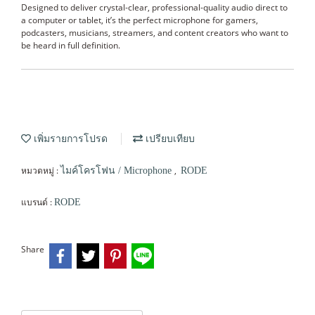
Designed to deliver crystal-clear, professional-quality audio direct to
a computer or tablet, it’s the perfect microphone for gamers,
podcasters, musicians, streamers, and content creators who want to
be heard in full definition.
เพิ่มรายการโปรด
เปรียบเทียบ
หมวดหมู่ :
,
ไมค์โครโฟน / Microphone
RODE
แบรนด์ :
RODE
Share