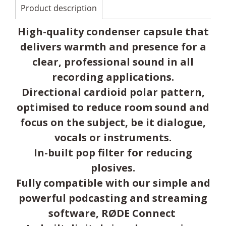
Product description
High-quality condenser capsule that
delivers warmth and presence for a
clear, professional sound in all
recording applications.
Directional cardioid polar pattern,
optimised to reduce room sound and
focus on the subject, be it dialogue,
vocals or instruments.
In-built pop filter for reducing
plosives.
Fully compatible with our simple and
powerful podcasting and streaming
software, RØDE Connect