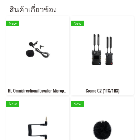
สินค้าเกี่ยวข้อง
New
New
HL Omnidirectional Lavalier Microphone
Cosmo C2 (1TX/1RX)
New
New