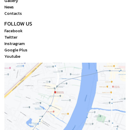
Gallery
News
Contacts
FOLLOW US
Facebook
Twitter
Instragram
Google Plus
Youtube