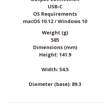
USB-C
OS Requirements
macOS 10.12 / Windows 10
Weight (g)
585
Dimensions (mm)
Height: 141.9
Width: 54.5
Diameter (base): 89.3