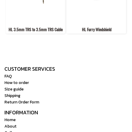
HL 3.5mm TRS to 3.5mm TRS Cable
HL Furry Windshield
CUSTOMER SERVICES
FAQ
How to order
Size guide
Shipping
Return Order Form
INFORMATION
Home
About