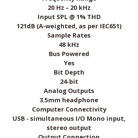
20 Hz – 20 kHz
Input SPL @ 1% THD
121dB (A-weighted, as per IEC651)
Sample Rates
48 kHz
Bus Powered
Yes
Bit Depth
24-bit
Analog Outputs
3.5mm headphone
Computer Connectivity
USB - simultaneous I/O Mono input,
stereo output
Output Connection