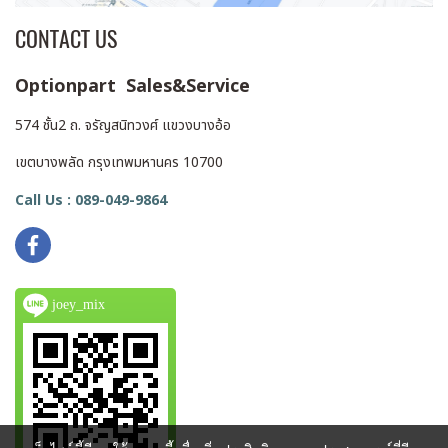
CONTACT US
Optionpart Sales&Service
574 ชั้น2 ถ. จรัญสนิทวงศ์ แขวงบางอ้อ
เขตบางพลัด กรุงเทพมหานคร 10700
Call Us : 089-049-9864
joey_mix