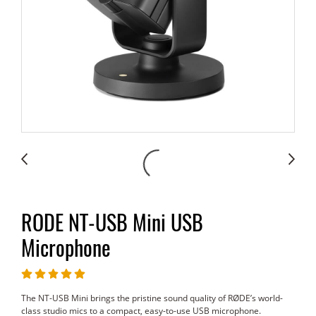
RODE NT-USB Mini USB
Microphone
The NT-USB Mini brings the pristine sound quality of RØDE’s world-
class studio mics to a compact, easy-to-use USB microphone.