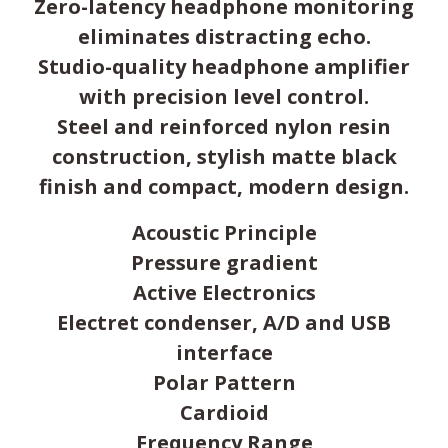
Zero-latency headphone monitoring
eliminates distracting echo.
Studio-quality headphone amplifier
with precision level control.
Steel and reinforced nylon resin
construction, stylish matte black
finish and compact, modern design.
Acoustic Principle
Pressure gradient
Active Electronics
Electret condenser, A/D and USB
interface
Polar Pattern
Cardioid
Frequency Range