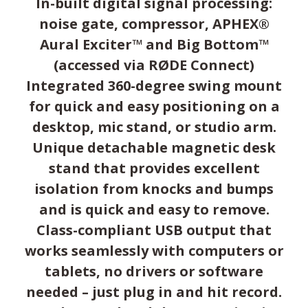
In-built digital signal processing:
noise gate, compressor, APHEX®
Aural Exciter™ and Big Bottom™
(accessed via RØDE Connect)
Integrated 360-degree swing mount
for quick and easy positioning on a
desktop, mic stand, or studio arm.
Unique detachable magnetic desk
stand that provides excellent
isolation from knocks and bumps
and is quick and easy to remove.
Class-compliant USB output that
works seamlessly with computers or
tablets, no drivers or software
needed – just plug in and hit record.