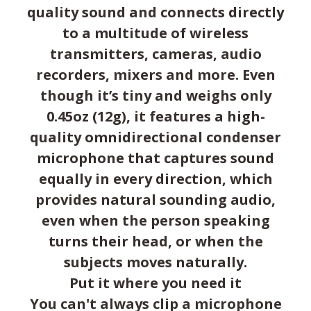
quality sound and connects directly
to a multitude of wireless
transmitters, cameras, audio
recorders, mixers and more. Even
though it’s tiny and weighs only
0.45oz (12g), it features a high-
quality omnidirectional condenser
microphone that captures sound
equally in every direction, which
provides natural sounding audio,
even when the person speaking
turns their head, or when the
subjects moves naturally.
Put it where you need it
You can't always clip a microphone