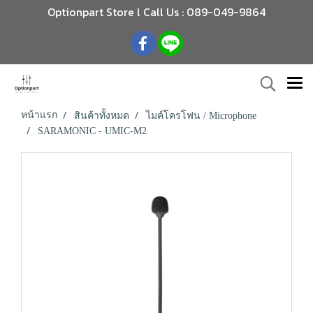
Optionpart Store l Call Us : 089-049-9864
หน้าแรก
สินค้าทั้งหมด
ไมค์โครโฟน / Microphone
SARAMONIC - UMIC-M2