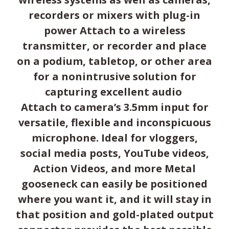
recorders or mixers with plug-in
power Attach to a wireless
transmitter, or recorder and place
on a podium, tabletop, or other area
for a nonintrusive solution for
capturing excellent audio
Attach to camera’s 3.5mm input for
versatile, flexible and inconspicuous
microphone. Ideal for vloggers,
social media posts, YouTube videos,
Action Videos, and more Metal
gooseneck can easily be positioned
where you want it, and it will stay in
that position and gold-plated output