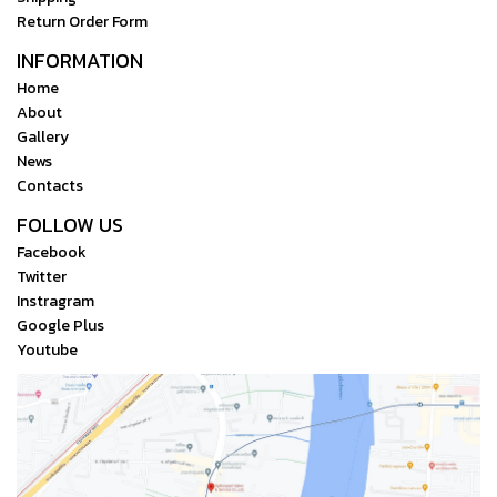
Return Order Form
INFORMATION
Home
About
Gallery
News
Contacts
FOLLOW US
Facebook
Twitter
Instragram
Google Plus
Youtube