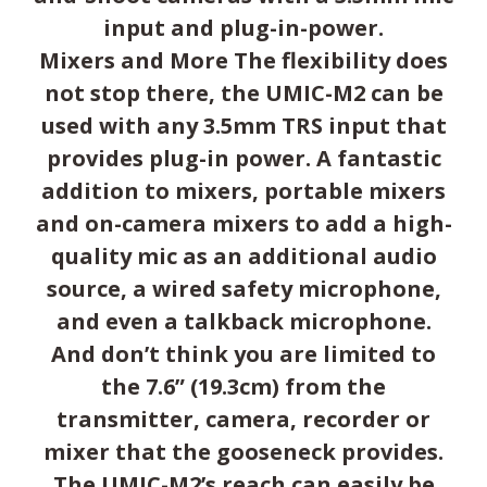
input and plug-in-power.
Mixers and More The flexibility does
not stop there, the UMIC-M2 can be
used with any 3.5mm TRS input that
provides plug-in power. A fantastic
addition to mixers, portable mixers
and on-camera mixers to add a high-
quality mic as an additional audio
source, a wired safety microphone,
and even a talkback microphone.
And don’t think you are limited to
the 7.6” (19.3cm) from the
transmitter, camera, recorder or
mixer that the gooseneck provides.
The UMIC-M2’s reach can easily be