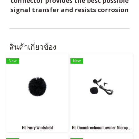
connector provides the best possible
signal transfer and resists corrosion
สินค้าเกี่ยวข้อง
New
New
HL Furry Windshield
HL Omnidirectional Lavalier Microphone