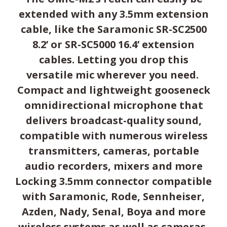
extended with any 3.5mm extension
cable, like the Saramonic SR-SC2500
8.2’ or SR-SC5000 16.4’ extension
cables. Letting you drop this
versatile mic wherever you need.
Compact and lightweight gooseneck
omnidirectional microphone that
delivers broadcast-quality sound,
compatible with numerous wireless
transmitters, cameras, portable
audio recorders, mixers and more
Locking 3.5mm connector compatible
with Saramonic, Rode, Sennheiser,
Azden, Nady, Senal, Boya and more
wireless systems as well as cameras,