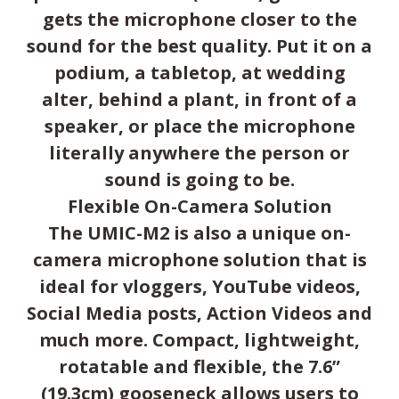
gets the microphone closer to the
sound for the best quality. Put it on a
podium, a tabletop, at wedding
alter, behind a plant, in front of a
speaker, or place the microphone
literally anywhere the person or
sound is going to be.
Flexible On-Camera Solution
The UMIC-M2 is also a unique on-
camera microphone solution that is
ideal for vloggers, YouTube videos,
Social Media posts, Action Videos and
much more. Compact, lightweight,
rotatable and flexible, the 7.6”
(19.3cm) gooseneck allows users to