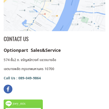
CONTACT US
Optionpart Sales&Service
574 ชั้น2 ถ. จรัญสนิทวงศ์ แขวงบางอ้อ
เขตบางพลัด กรุงเทพมหานคร 10700
Call Us : 089-049-9864
joey_mix