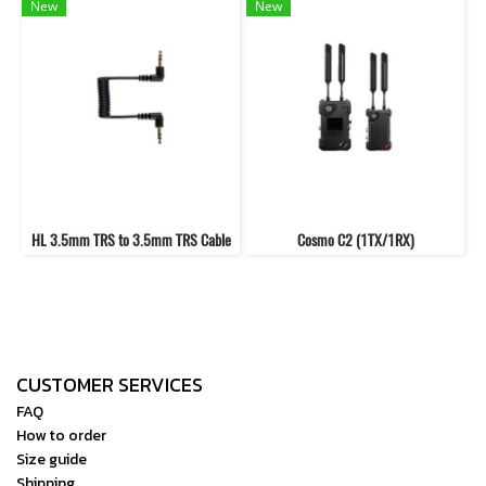
New
New
HL 3.5mm TRS to 3.5mm TRS Cable
Cosmo C2 (1TX/1RX)
CUSTOMER SERVICES
FAQ
How to order
Size guide
Shipping