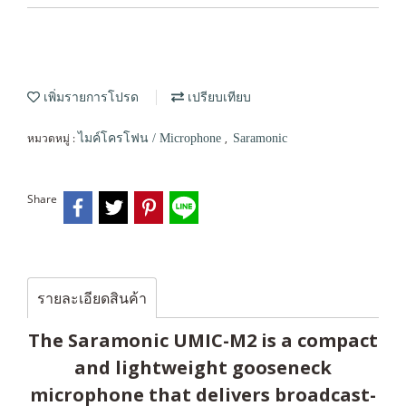
เพิ่มรายการโปรด
เปรียบเทียบ
หมวดหมู่ :
,
ไมค์โครโฟน / Microphone
Saramonic
Share
รายละเอียดสินค้า
The Saramonic UMIC-M2 is a compact
and lightweight gooseneck
microphone that delivers broadcast-