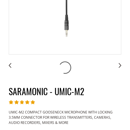
SARAMONIC - UMIC-M2
UMIC-M2 COMPACT GOOSENECK MICROPHONE WITH LOCKING
3.5MM CONNECTOR FOR WIRELESS TRANSMITTERS, CAMERAS,
AUDIO RECORDERS, MIXERS & MORE