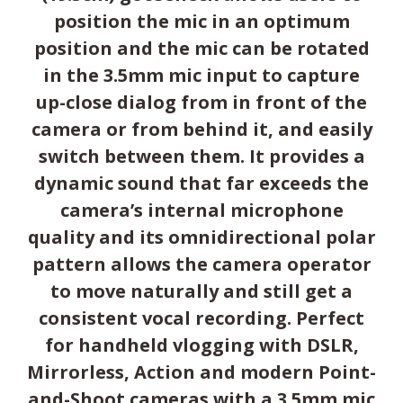
position the mic in an optimum
position and the mic can be rotated
in the 3.5mm mic input to capture
up-close dialog from in front of the
camera or from behind it, and easily
switch between them. It provides a
dynamic sound that far exceeds the
camera’s internal microphone
quality and its omnidirectional polar
pattern allows the camera operator
to move naturally and still get a
consistent vocal recording. Perfect
for handheld vlogging with DSLR,
Mirrorless, Action and modern Point-
and-Shoot cameras with a 3.5mm mic