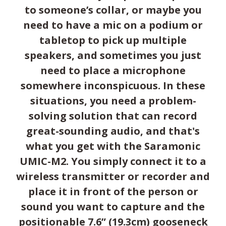
to someone’s collar, or maybe you
need to have a mic on a podium or
tabletop to pick up multiple
speakers, and sometimes you just
need to place a microphone
somewhere inconspicuous. In these
situations, you need a problem-
solving solution that can record
great-sounding audio, and that's
what you get with the Saramonic
UMIC-M2. You simply connect it to a
wireless transmitter or recorder and
place it in front of the person or
sound you want to capture and the
positionable 7.6” (19.3cm) gooseneck