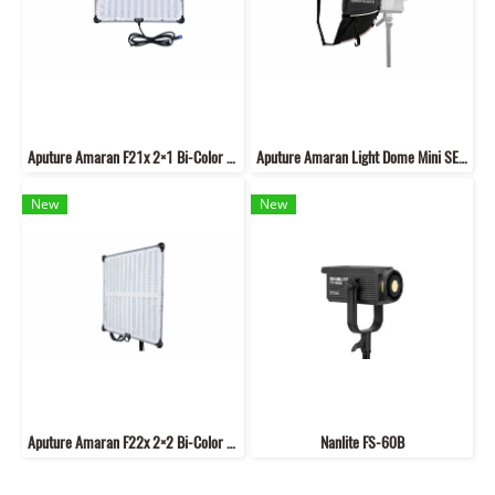
Aputure Amaran F21x 2×1 Bi-Color LED Flexible Mat V-Mount
Aputure Amaran Light Dome Mini SE 22.8 inches
New
New
Aputure Amaran F22x 2×2 Bi-Color LED Flexible Mat V-Mount
Nanlite FS-60B