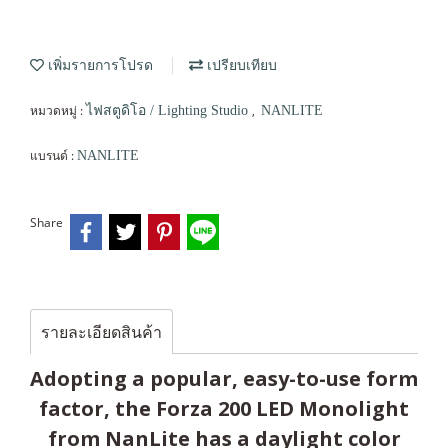
เพิ่มรายการโปรด
เปรียบเทียบ
หมวดหมู่ :
,
ไฟสตูดิโอ / Lighting Studio
NANLITE
แบรนด์ :
NANLITE
Share
รายละเอียดสินค้า
Adopting a popular, easy-to-use form
factor, the Forza 200 LED Monolight
from NanLite has a daylight color