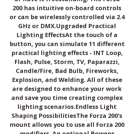
200 has intuitive on-board controls
or can be wirelessly controlled via 2.4
GHz or DMX.Upgraded Practical
Lighting EffectsAt the touch of a
button, you can simulate 11 different
practical lighting effects - INT Loop,
Flash, Pulse, Storm, TV, Paparazzi,
Candle/Fire, Bad Bulb, Fireworks,
Explosion, and Welding. All of these
are designed to enhance your work
and save you time creating complex
lighting scenarios.Endless Light
Shaping PossibilitiesThe Forza 200's
mount allows you to use all Forza 200
modifiers. An optional Bowens