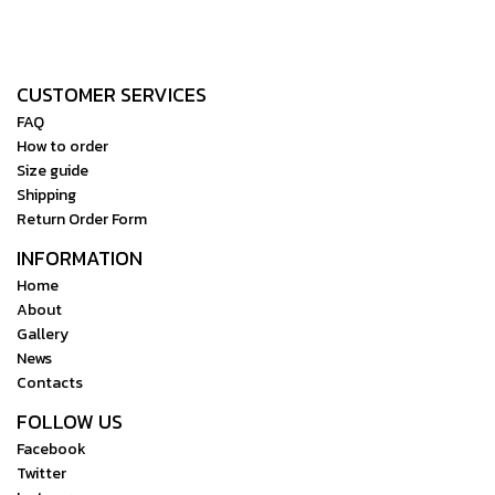
CUSTOMER SERVICES
FAQ
How to order
Size guide
Shipping
Return Order Form
INFORMATION
Home
About
Gallery
News
Contacts
FOLLOW US
Facebook
Twitter