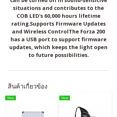
can be turned off in sound-sensitive
situations and contributes to the
COB LED's 60,000 hours lifetime
rating.Supports Firmware Updates
and Wireless ControlThe Forza 200
has a USB port to support firmware
updates, which keeps the light open
to future possibilities.
สินค้าเกี่ยวข้อง
New
New