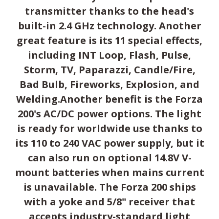
transmitter thanks to the head's
built-in 2.4 GHz technology. Another
great feature is its 11 special effects,
including INT Loop, Flash, Pulse,
Storm, TV, Paparazzi, Candle/Fire,
Bad Bulb, Fireworks, Explosion, and
Welding.Another benefit is the Forza
200's AC/DC power options. The light
is ready for worldwide use thanks to
its 110 to 240 VAC power supply, but it
can also run on optional 14.8V V-
mount batteries when mains current
is unavailable. The Forza 200 ships
with a yoke and 5/8" receiver that
accepts industry-standard light