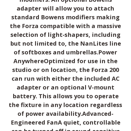
adapter will allow you to attach
standard Bowens modifiers making
the Forza compatible with a massive
selection of light-shapers, including
but not limited to, the NanLites line
of softboxes and umbrellas.Power
AnywhereOptimized for use in the
studio or on location, the Forza 200
can run with either the included AC
adapter or an optional V-mount
battery. This allows you to operate
the fixture in any location regardless
of power availability.Advanced-
Engineered FanA quiet, controllable