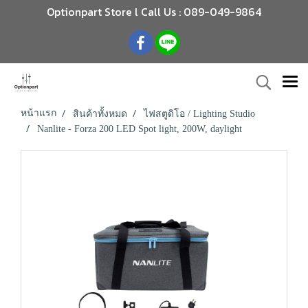
Optionpart Store l Call Us : 089-049-9864
หน้าแรก
สินค้าทั้งหมด
ไฟสตูดิโอ / Lighting Studio
Nanlite - Forza 200 LED Spot light, 200W, daylight