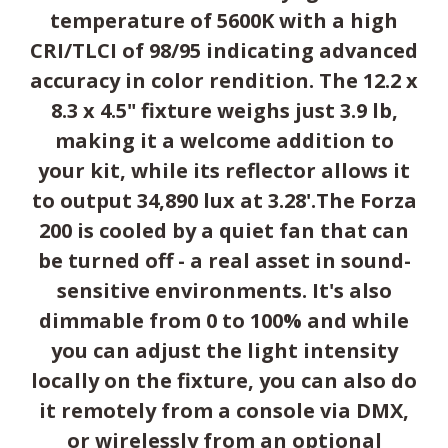
temperature of 5600K with a high
CRI/TLCI of 98/95 indicating advanced
accuracy in color rendition. The 12.2 x
8.3 x 4.5" fixture weighs just 3.9 lb,
making it a welcome addition to
your kit, while its reflector allows it
to output 34,890 lux at 3.28'.The Forza
200 is cooled by a quiet fan that can
be turned off - a real asset in sound-
sensitive environments. It's also
dimmable from 0 to 100% and while
you can adjust the light intensity
locally on the fixture, you can also do
it remotely from a console via DMX,
or wirelessly from an optional