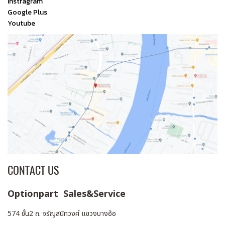
Instragram
Google Plus
Youtube
CONTACT US
Optionpart Sales&Service
574 ชั้น2 ถ. จรัญสนิทวงศ์ แขวงบางอ้อ