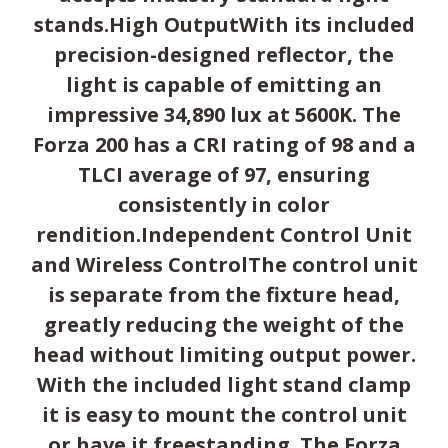
stands.High OutputWith its included
precision-designed reflector, the
light is capable of emitting an
impressive 34,890 lux at 5600K. The
Forza 200 has a CRI rating of 98 and a
TLCI average of 97, ensuring
consistently in color
rendition.Independent Control Unit
and Wireless ControlThe control unit
is separate from the fixture head,
greatly reducing the weight of the
head without limiting output power.
With the included light stand clamp
it is easy to mount the control unit
or have it freestanding. The Forza