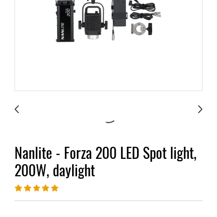
Nanlite - Forza 200 LED Spot light,
200W, daylight