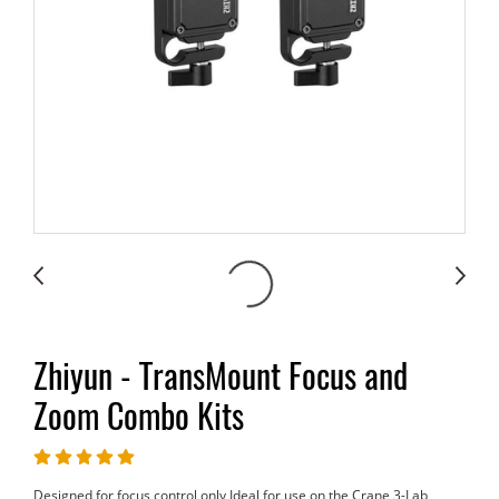
Zhiyun - TransMount Focus and
Zoom Combo Kits
Designed for focus control only Ideal for use on the Crane 3-Lab,