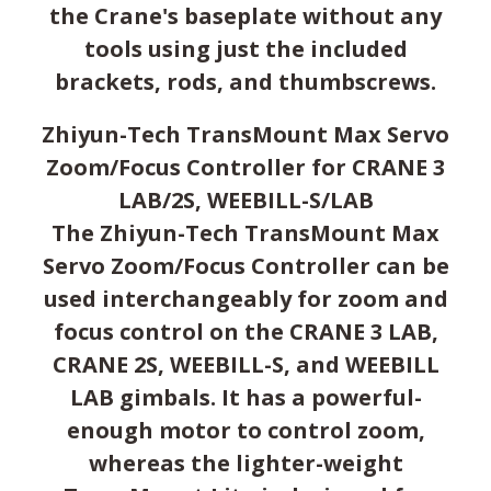
the Crane's baseplate without any
tools using just the included
brackets, rods, and thumbscrews.
Zhiyun-Tech TransMount Max Servo
Zoom/Focus Controller for CRANE 3
LAB/2S, WEEBILL-S/LAB
The Zhiyun-Tech TransMount Max
Servo Zoom/Focus Controller can be
used interchangeably for zoom and
focus control on the CRANE 3 LAB,
CRANE 2S, WEEBILL-S, and WEEBILL
LAB gimbals. It has a powerful-
enough motor to control zoom,
whereas the lighter-weight