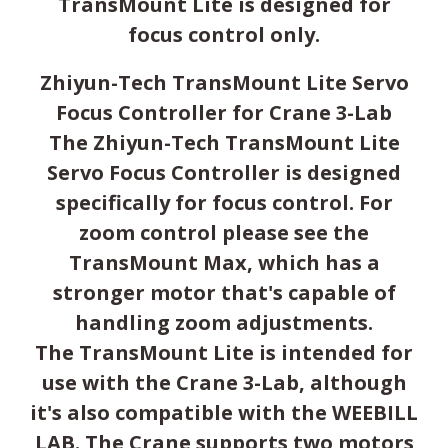
TransMount Lite is designed for
focus control only.
Zhiyun-Tech TransMount Lite Servo
Focus Controller for Crane 3-Lab
The Zhiyun-Tech TransMount Lite
Servo Focus Controller is designed
specifically for focus control. For
zoom control please see the
TransMount Max, which has a
stronger motor that's capable of
handling zoom adjustments.
The TransMount Lite is intended for
use with the Crane 3-Lab, although
it's also compatible with the WEEBILL
LAB. The Crane supports two motors