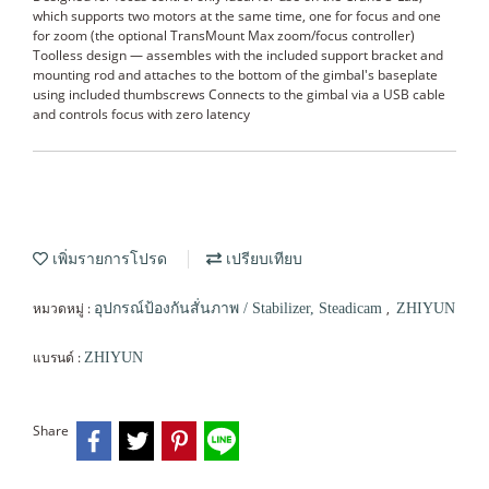
which supports two motors at the same time, one for focus and one
for zoom (the optional TransMount Max zoom/focus controller)
Toolless design — assembles with the included support bracket and
mounting rod and attaches to the bottom of the gimbal's baseplate
using included thumbscrews Connects to the gimbal via a USB cable
and controls focus with zero latency
เพิ่มรายการโปรด
เปรียบเทียบ
หมวดหมู่ :
,
อุปกรณ์ป้องกันสั่นภาพ / Stabilizer, Steadicam
ZHIYUN
แบรนด์ :
ZHIYUN
Share