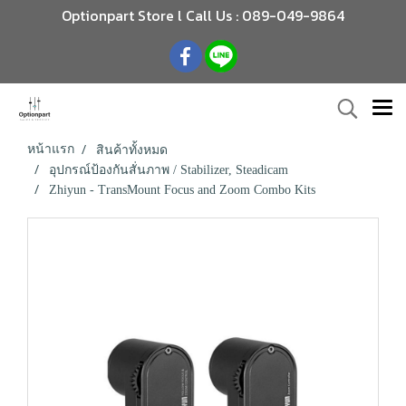
Optionpart Store l Call Us : 089-049-9864
หน้าแรก
สินค้าทั้งหมด
อุปกรณ์ป้องกันสั่นภาพ / Stabilizer, Steadicam
Zhiyun - TransMount Focus and Zoom Combo Kits