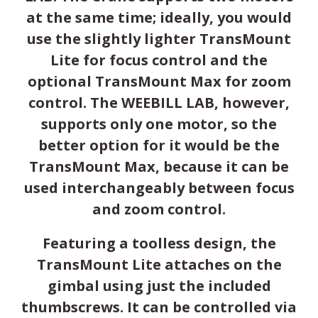
at the same time; ideally, you would
use the slightly lighter TransMount
Lite for focus control and the
optional TransMount Max for zoom
control. The WEEBILL LAB, however,
supports only one motor, so the
better option for it would be the
TransMount Max, because it can be
used interchangeably between focus
and zoom control.
Featuring a toolless design, the
TransMount Lite attaches on the
gimbal using just the included
thumbscrews. It can be controlled via