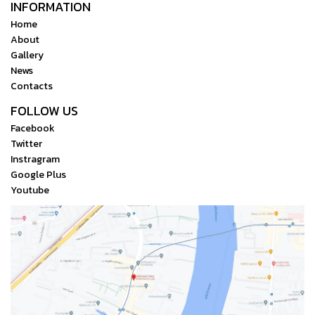
INFORMATION
Home
About
Gallery
News
Contacts
FOLLOW US
Facebook
Twitter
Instragram
Google Plus
Youtube