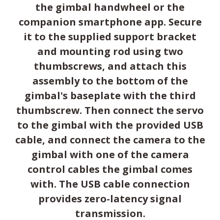
the gimbal handwheel or the
companion smartphone app. Secure
it to the supplied support bracket
and mounting rod using two
thumbscrews, and attach this
assembly to the bottom of the
gimbal's baseplate with the third
thumbscrew. Then connect the servo
to the gimbal with the provided USB
cable, and connect the camera to the
gimbal with one of the camera
control cables the gimbal comes
with. The USB cable connection
provides zero-latency signal
transmission.