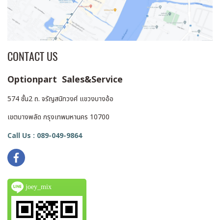
CONTACT US
Optionpart Sales&Service
574 ชั้น2 ถ. จรัญสนิทวงศ์ แขวงบางอ้อ
เขตบางพลัด กรุงเทพมหานคร 10700
Call Us : 089-049-9864
joey_mix