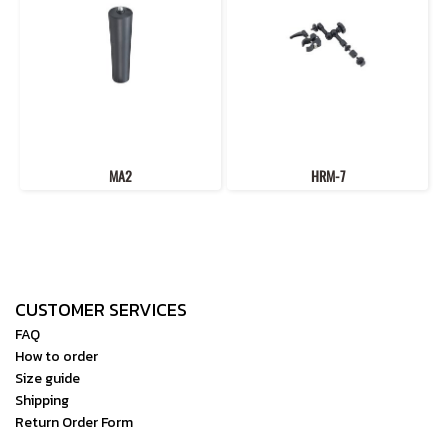
MA2
HRM-7
CUSTOMER SERVICES
FAQ
How to order
Size guide
Shipping
Return Order Form