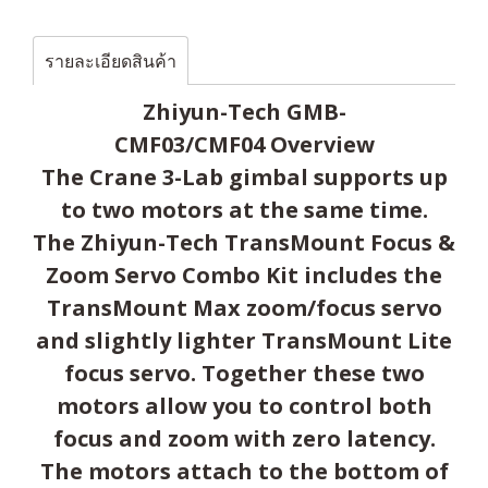
รายละเอียดสินค้า
Zhiyun-Tech GMB-
CMF03/CMF04 Overview
The Crane 3-Lab gimbal supports up
to two motors at the same time.
The Zhiyun-Tech TransMount Focus &
Zoom Servo Combo Kit includes the
TransMount Max zoom/focus servo
and slightly lighter TransMount Lite
focus servo. Together these two
motors allow you to control both
focus and zoom with zero latency.
The motors attach to the bottom of