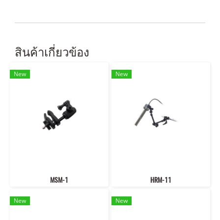
สินค้าเกี่ยวข้อง
New
New
MSM-1
HRM-11
New
New