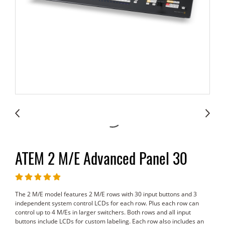
ATEM 2 M/E Advanced Panel 30
The 2 M/E model features 2 M/E rows with 30 input buttons and 3
independent system control LCDs for each row. Plus each row can
control up to 4 M/Es in larger switchers. Both rows and all input
buttons include LCDs for custom labeling. Each row also includes an