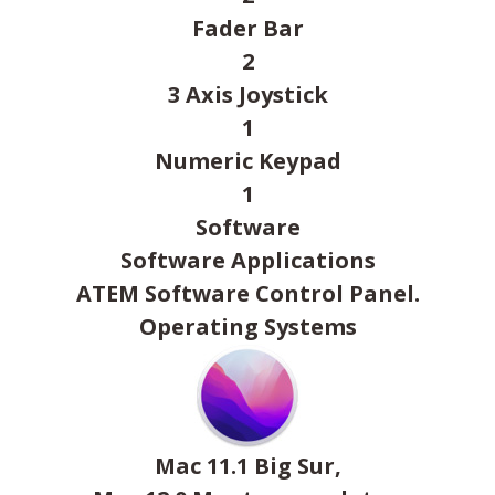
Fader Bar
2
3 Axis Joystick
1
Numeric Keypad
1
Software
Software Applications
ATEM Software Control Panel.
Operating Systems
Mac 11.1 Big Sur,