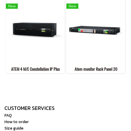
New
New
ATEM 4 M/E Constellation IP Plus
Atem monitor Rack Panel 20
CUSTOMER SERVICES
FAQ
How to order
Size guide