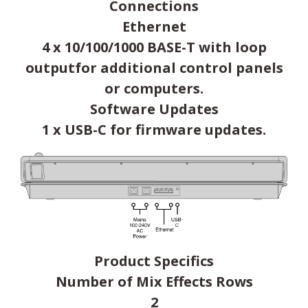
Connections
Ethernet
4 x 10/100/1000 BASE-T with loop
outputfor additional control panels
or computers.
Software Updates
1 x USB-C for firmware updates.
Product Specifics
Number of Mix Effects Rows
2