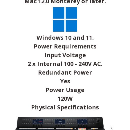
Mac 12.0 Monterey or later.
Windows 10 and 11.
Power Requirements
Input Voltage
2 x Internal 100 - 240V AC.
Redundant Power
Yes
Power Usage
120W
Physical Specifications