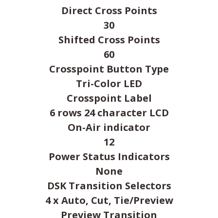
Direct Cross Points
30
Shifted Cross Points
60
Crosspoint Button Type
Tri-Color LED
Crosspoint Label
6 rows 24 character LCD
On-Air indicator
12
Power Status Indicators
None
DSK Transition Selectors
4 x Auto, Cut, Tie/Preview
Preview Transition