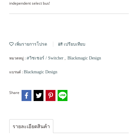
independent select bus!
เพิ่มรายการโปรด
เปรียบเทียบ
หมวดหมู่ :
,
สวิชเชอร์ / Switcher
Blackmagic Design
แบรนด์ :
Blackmagic Design
Share
รายละเอียดสินค้า