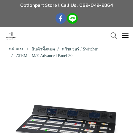
Optionpart Store l Call Us : 089-049-9864
หน้าแรก
สินค้าทั้งหมด
สวิชเชอร์ / Switcher
ATEM 2 M/E Advanced Panel 30