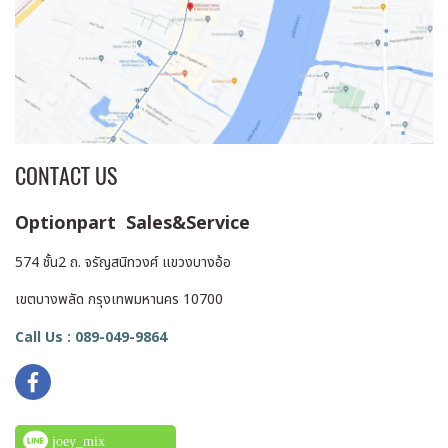
CONTACT US
Optionpart Sales&Service
574 ชั้น2 ถ. จรัญสนิทวงศ์ แขวงบางอ้อ
เขตบางพลัด กรุงเทพมหานคร 10700
Call Us : 089-049-9864
joey_mix