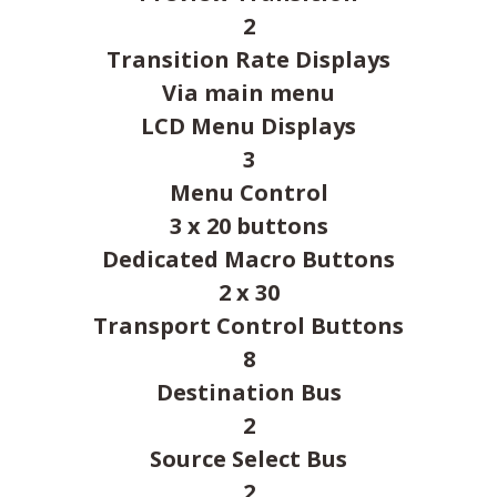
2
Transition Rate Displays
Via main menu
LCD Menu Displays
3
Menu Control
3 x 20 buttons
Dedicated Macro Buttons
2 x 30
Transport Control Buttons
8
Destination Bus
2
Source Select Bus
2