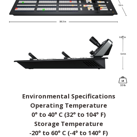
Environmental Specifications
Operating Temperature
0° to 40° C (32° to 104° F)
Storage Temperature
-20° to 60° C (-4° to 140° F)