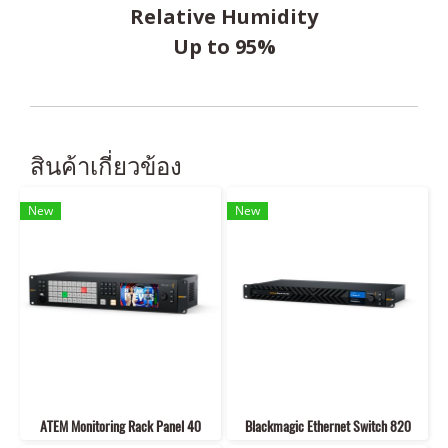
Relative Humidity
Up to 95%
สินค้าเกี่ยวข้อง
New
New
ATEM Monitoring Rack Panel 40
Blackmagic Ethernet Switch 820