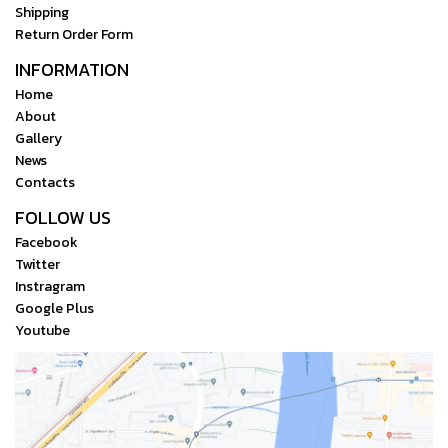
Shipping
Return Order Form
INFORMATION
Home
About
Gallery
News
Contacts
FOLLOW US
Facebook
Twitter
Instragram
Google Plus
Youtube