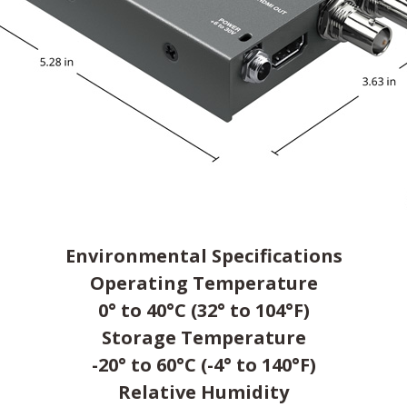
Environmental Specifications
Operating Temperature
0° to 40°C (32° to 104°F)
Storage Temperature
-20° to 60°C (-4° to 140°F)
Relative Humidity