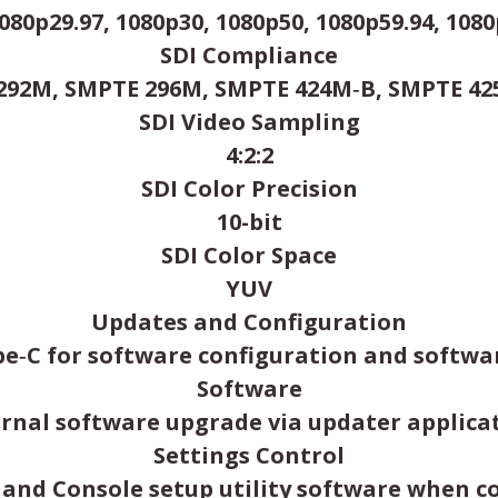
080p29.97, 1080p30, 1080p50, 1080p59.94, 1080p
SDI Compliance
92M, SMPTE 296M, SMPTE 424M‑B, SMPTE 425 
SDI Video Sampling
4:2:2
SDI Color Precision
10-bit
SDI Color Space
YUV
Updates and Configuration
pe‑C for software configuration and softwa
Software
ernal software upgrade via updater applicat
Settings Control
o and Console setup utility software when c