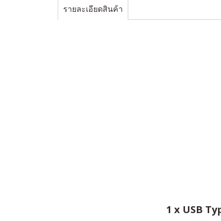
รายละเอียดสินค้า
1 x USB Ty