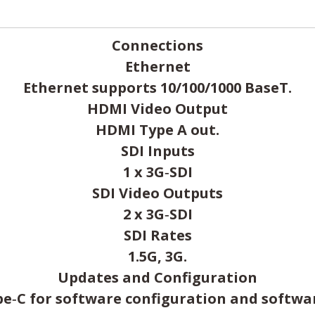
Connections
Ethernet
Ethernet supports 10/100/1000 BaseT.
HDMI Video Output
HDMI Type A out.
SDI Inputs
1 x 3G‑SDI
SDI Video Outputs
2 x 3G‑SDI
SDI Rates
1.5G, 3G.
Updates and Configuration
pe‑C for software configuration and softwa