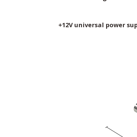
+12V universal power sup