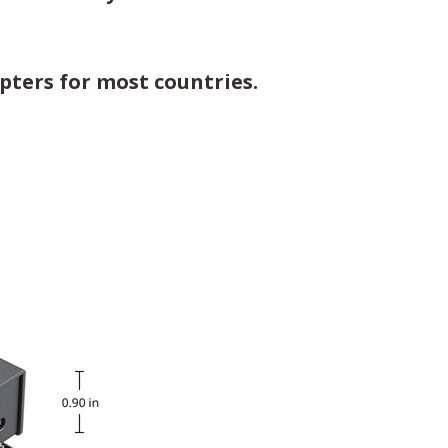
pters for most countries.