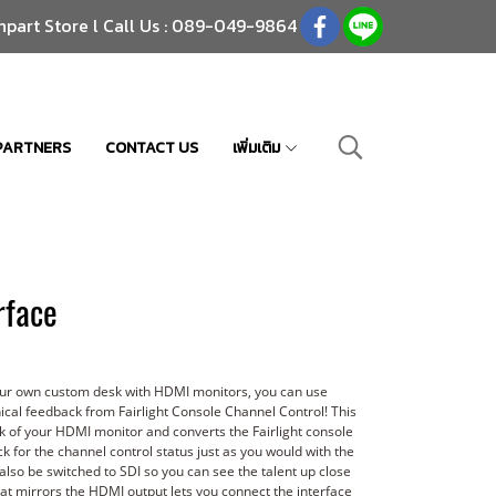
npart Store l Call Us : 089-049-9864
PARTNERS
CONTACT US
เพิ่มเติม
rface
your own custom desk with HDMI monitors, you can use
ical feedback from Fairlight Console Channel Control! This
k of your HDMI monitor and converts the Fairlight console
 for the channel control status just as you would with the
also be switched to SDI so you can see the talent up close
that mirrors the HDMI output lets you connect the interface