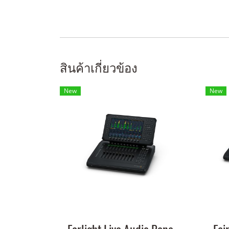
สินค้าเกี่ยวข้อง
New
New