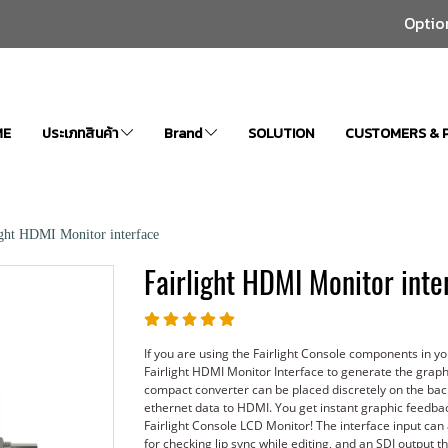
Optio
ME
ประเภทสินค้า
Brand
SOLUTION
CUSTOMERS & 
ight HDMI Monitor interface
Fairlight HDMI Monitor inte
If you are using the Fairlight Console components in 
Fairlight HDMI Monitor Interface to generate the graph
compact converter can be placed discretely on the bac
ethernet data to HDMI. You get instant graphic feedback
Fairlight Console LCD Monitor! The interface input can 
for checking lip sync while editing, and an SDI output 