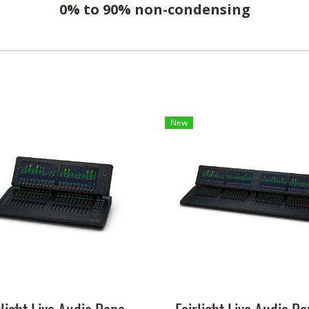
0% to 90% non-condensing
New