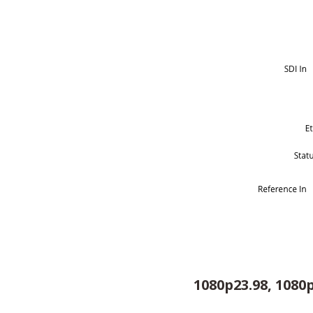
1080p23.98, 1080p