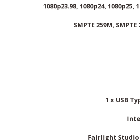
1080p23.98, 1080p24, 1080p25, 1
SMPTE 259M, SMPTE 2
1 x USB Ty
Int
Fairlight Studi