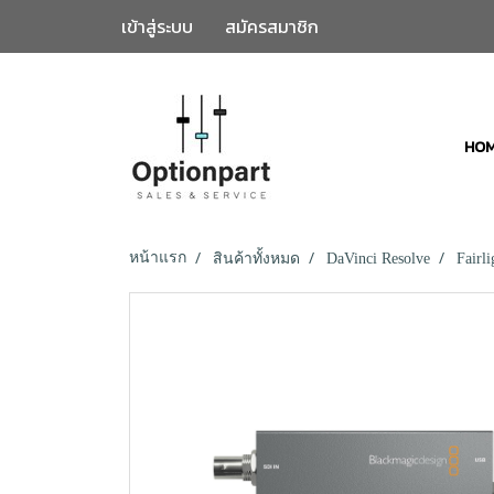
เข้าสู่ระบบ
สมัครสมาชิก
HO
หน้าแรก
สินค้าทั้งหมด
DaVinci Resolve
Fairl