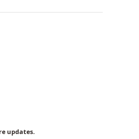
re updates.