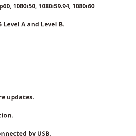
60, 1080i50, 1080i59.94, 1080i60
Level A and Level B.
re updates.
ion.
onnected by USB.