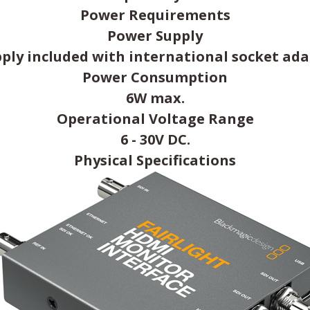
Power Requirements
Power Supply
ply included with international socket ada
Power Consumption
6W max.
Operational Voltage Range
6 - 30V DC.
Physical Specifications