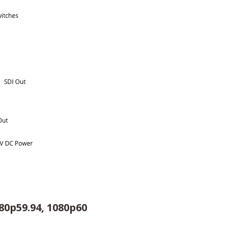
080p59.94, 1080p60