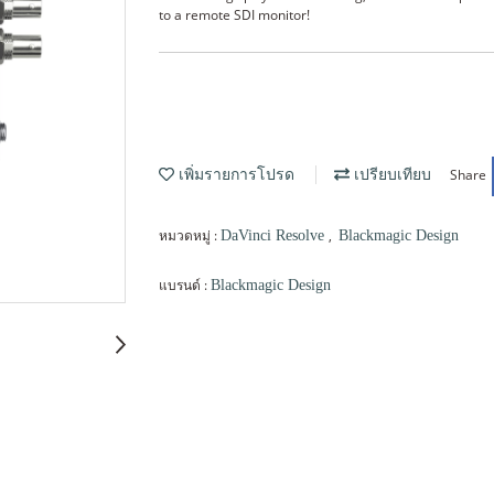
to a remote SDI monitor!
Share
เพิ่มรายการโปรด
เปรียบเทียบ
หมวดหมู่ :
,
DaVinci Resolve
Blackmagic Design
แบรนด์ :
Blackmagic Design