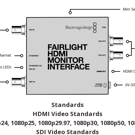
Standards
HDMI Video Standards
24, 1080p25, 1080p29.97, 1080p30, 1080p50, 1
SDI Video Standards