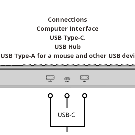
Connections
Computer Interface
USB Type‑C.
USB Hub
 USB Type‑A for a mouse and other USB devi