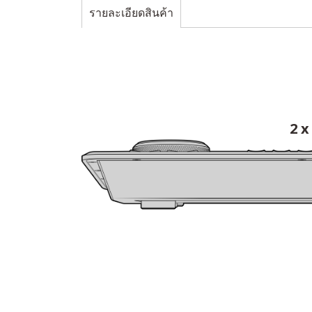
รายละเอียดสินค้า
2 x