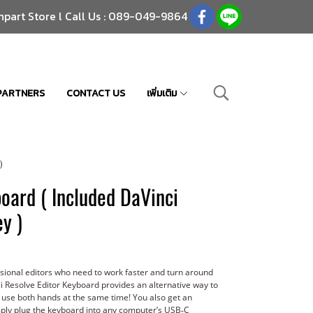
npart Store l Call Us : 089-049-9864
PARTNERS
CONTACT US
เพิ่มเติม
)
oard ( Included DaVinci
y )
ssional editors who need to work faster and turn around
i Resolve Editor Keyboard provides an alternative way to
 use both hands at the same time! You also get an
Simply plug the keyboard into any computer’s USB‑C