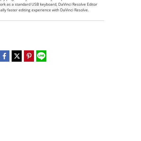
ork as a standard USB keyboard, DaVinci Resolve Editor
lly faster editing experience with DaVinci Resolve.