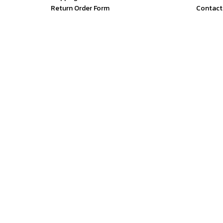
Return Order Form
Contact