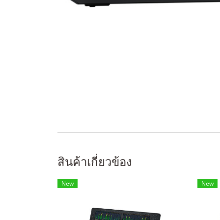
สินค้าเกี่ยวข้อง
New
New