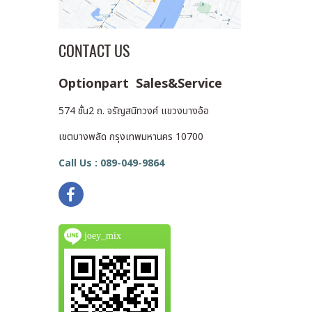
CONTACT US
Optionpart Sales&Service
574 ชั้น2 ถ. จรัญสนิทวงศ์ แขวงบางอ้อ
เขตบางพลัด กรุงเทพมหานคร 10700
Call Us : 089-049-9864
joey_mix