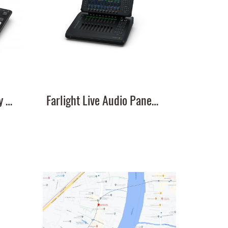
DaVinci Resolve Replay Editor
Farlight Live Audio Panel 10