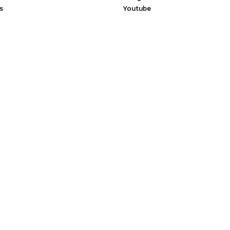
s
Youtube