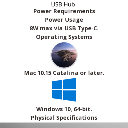
Power Requirements
Power Usage
8W max via USB Type‑C.
Operating Systems
Mac 10.15 Catalina or later.
Windows 10, 64-bit.
Physical Specifications