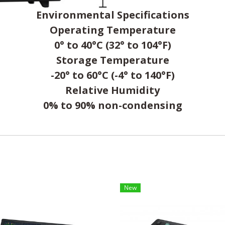
Environmental Specifications
Operating Temperature
0° to 40°C (32° to 104°F)
Storage Temperature
-20° to 60°C (-4° to 140°F)
Relative Humidity
0% to 90% non-condensing
New