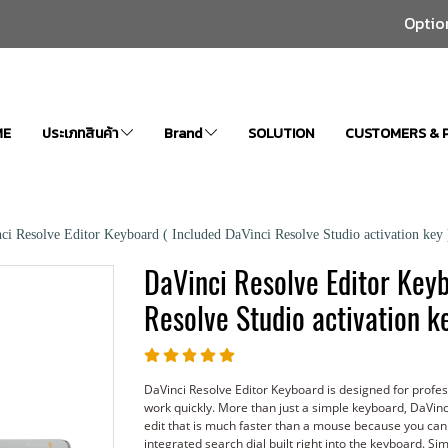
Optio
ME
ประเภทสินค้า
Brand
SOLUTION
CUSTOMERS & 
ci Resolve Editor Keyboard ( Included DaVinci Resolve Studio activation key 
DaVinci Resolve Editor Keyb
Resolve Studio activation ke
DaVinci Resolve Editor Keyboard is designed for profe
work quickly. More than just a simple keyboard, DaVinc
edit that is much faster than a mouse because you can
integrated search dial built right into the keyboard. 