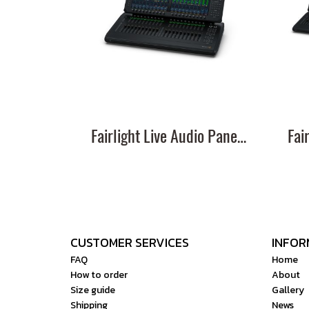
Fairlight Live Audio Panel 20
CUSTOMER SERVICES
INFOR
FAQ
Home
How to order
About
Size guide
Gallery
Shipping
News