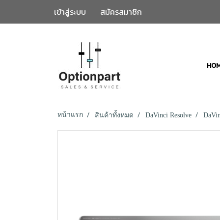
เข้าสู่ระบบ
สมัครสมาชิก
HO
หน้าแรก
สินค้าทั้งหมด
DaVinci Resolve
DaVin