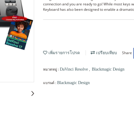
connection and you are ready to go! While most keys w
Keyboard has also been designed to enable a dramatica
Share
เพิ่มรายการโปรด
เปรียบเทียบ
หมวดหมู่ :
,
DaVinci Resolve
Blackmagic Design
แบรนด์ :
Blackmagic Design