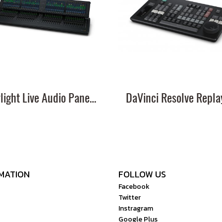
Fairlight Live Audio Panel 40
MATION
FOLLOW US
Facebook
Twitter
Instragram
Google Plus